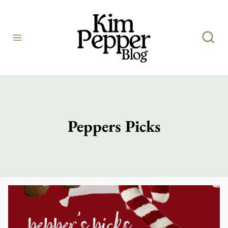
Skip
to
content
Peppers Picks