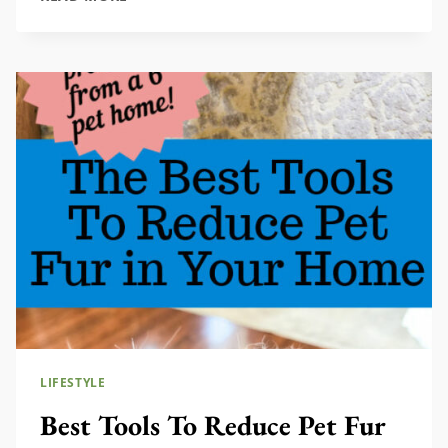
DECOR
FOR
A
COZY,
EUROPEAN
COTTAGE
FEEL
LIFESTYLE
Best Tools To Reduce Pet Fur