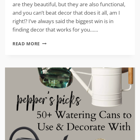
are they beautiful, but they are also functional,
and you can’t beat decor that does it all, am I
right!? I’ve always said the biggest win is in
finding decor that works for you……
VINTAGE-
READ MORE
INSPIRED
CLOCKS