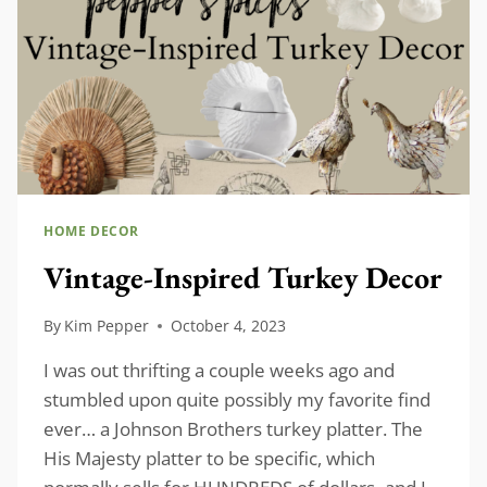
HOME DECOR
Vintage-Inspired Turkey Decor
By
Kim Pepper
October 4, 2023
I was out thrifting a couple weeks ago and
stumbled upon quite possibly my favorite find
ever… a Johnson Brothers turkey platter. The
His Majesty platter to be specific, which