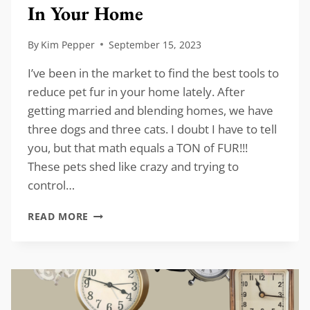
In Your Home
By
Kim Pepper
September 15, 2023
I’ve been in the market to find the best tools to
reduce pet fur in your home lately. After
getting married and blending homes, we have
three dogs and three cats. I doubt I have to tell
you, but that math equals a TON of FUR!!!
These pets shed like crazy and trying to
control…
BEST
READ MORE
TOOLS
TO
REDUCE
PET
FUR
IN