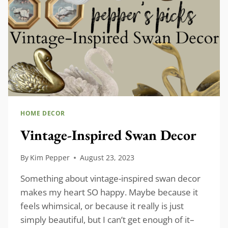
HOME DECOR
Vintage-Inspired Swan Decor
By
Kim Pepper
August 23, 2023
Something about vintage-inspired swan decor
makes my heart SO happy. Maybe because it
feels whimsical, or because it really is just
simply beautiful, but I can’t get enough of it–