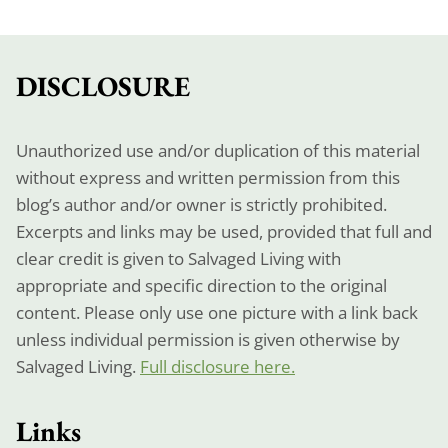
DISCLOSURE
Unauthorized use and/or duplication of this material
without express and written permission from this
blog’s author and/or owner is strictly prohibited.
Excerpts and links may be used, provided that full and
clear credit is given to Salvaged Living with
appropriate and specific direction to the original
content. Please only use one picture with a link back
unless individual permission is given otherwise by
Salvaged Living.
Full disclosure here.
Links