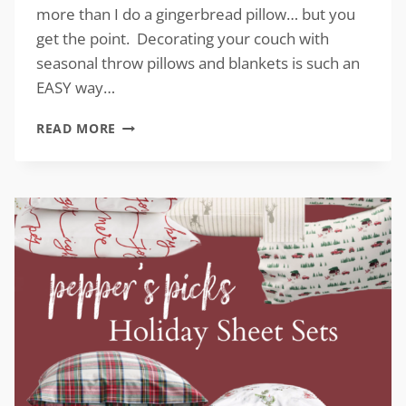
more than I do a gingerbread pillow… but you
get the point. Decorating your couch with
seasonal throw pillows and blankets is such an
EASY way…
CHRISTMAS
READ MORE
COUCH
ACCESSORIES