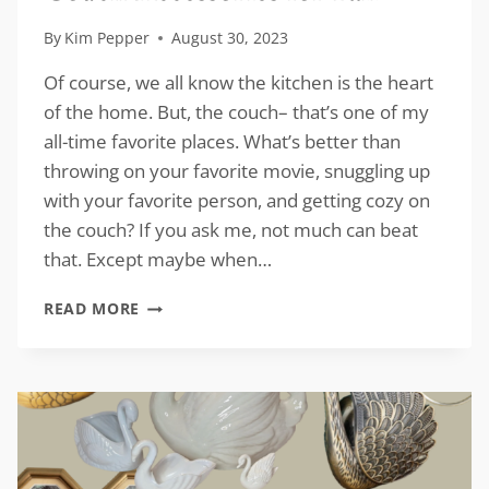
By
Kim Pepper
August 30, 2023
Of course, we all know the kitchen is the heart
of the home. But, the couch– that’s one of my
all-time favorite places. What’s better than
throwing on your favorite movie, snuggling up
with your favorite person, and getting cozy on
the couch? If you ask me, not much can beat
that. Except maybe when…
COUCH
READ MORE
ACCESSORIES
FOR
FALL