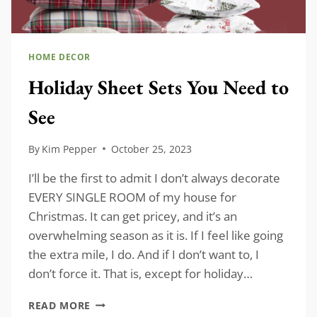
HOME DECOR
Holiday Sheet Sets You Need to
See
By
Kim Pepper
October 25, 2023
I’ll be the first to admit I don’t always decorate
EVERY SINGLE ROOM of my house for
Christmas. It can get pricey, and it’s an
overwhelming season as it is. If I feel like going
the extra mile, I do. And if I don’t want to, I
don’t force it. That is, except for holiday…
HOLIDAY
READ MORE
SHEET