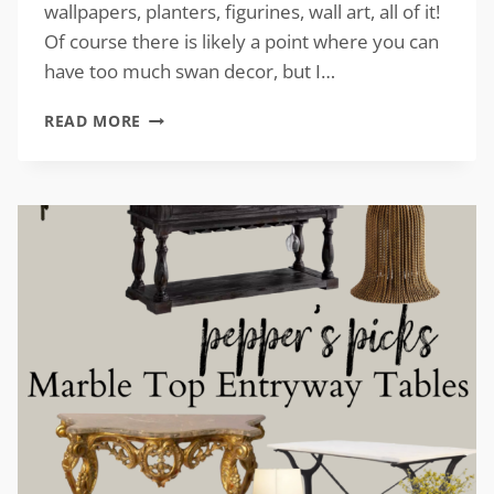
wallpapers, planters, figurines, wall art, all of it!
Of course there is likely a point where you can
have too much swan decor, but I…
VINTAGE-
READ MORE
INSPIRED
SWAN
DECOR