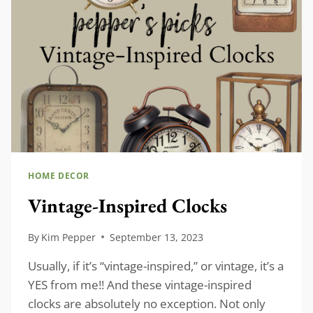
YOUR
HOME
HOME DECOR
Vintage-Inspired Clocks
By
Kim Pepper
September 13, 2023
Usually, if it’s “vintage-inspired,” or vintage, it’s a
YES from me!! And these vintage-inspired
clocks are absolutely no exception. Not only