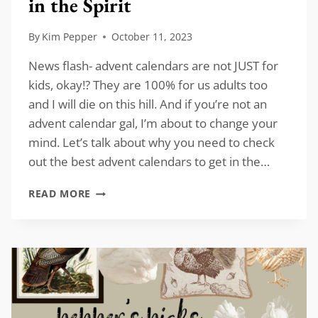
in the Spirit
By
Kim Pepper
October 11, 2023
News flash- advent calendars are not JUST for
kids, okay!? They are 100% for us adults too
and I will die on this hill. And if you’re not an
advent calendar gal, I’m about to change your
mind. Let’s talk about why you need to check
out the best advent calendars to get in the…
BEST
READ MORE
ADVENT
CALENDARS
TO
GET
IN
THE
SPIRIT