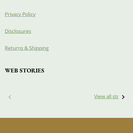
Privacy Policy
Disclosures
Returns & Shipping
WEB STORIES
View all stories