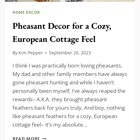
HOME DECOR
Pheasant Decor for a Cozy,
European Cottage Feel
By
Kim Pepper
September 20, 2023
I think I was practically born loving pheasants.
My dad and other family members have always
gone pheasant hunting and while I haven’t
personally been myself, I’ve always reaped the
rewards– A.K.A. they brought pheasant
feathers back for yours truly. And boy, nothing
like pheasant feathers for a cozy, European
cottage feel– it’s my absolute…
PHEASANT
READ MORE