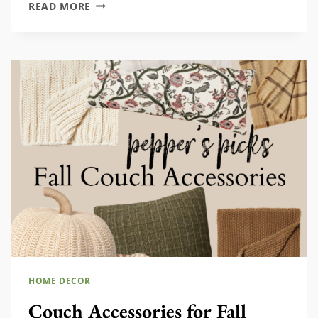
50+
READ MORE
WATERING
CANS
TO
USE
AND
DECORATE
WITH
HOME DECOR
Couch Accessories for Fall