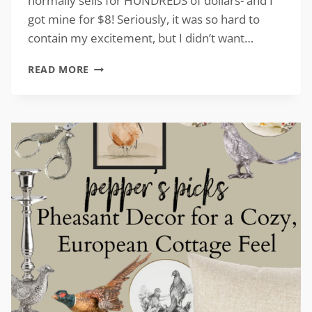
normally sells for HUNDREDS of dollars- and I
got mine for $8! Seriously, it was so hard to
contain my excitement, but I didn’t want…
VINTAGE-
READ MORE
INSPIRED
TURKEY
DECOR