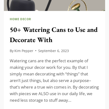
HOME DECOR
50+ Watering Cans to Use and
Decorate With
By
Kim Pepper
September 6, 2023
Watering cans are the perfect example of
making your decor work for you. By that I
simply mean decorating with “things” that
aren’t just things, but also serve a purpose–
that’s where a true win comes in. By decorating
with pieces we ALSO use in our daily life, we
need less storage to stuff away…