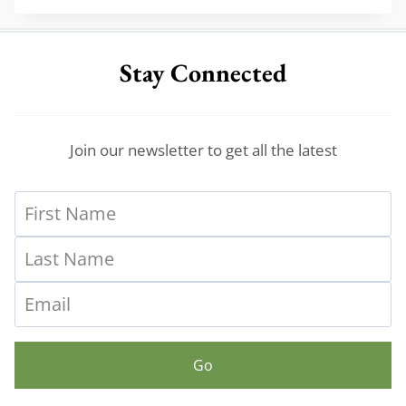
ENTRYWAY
TABLES
FOR
Stay Connected
A
VINTAGE
VIBE
Join our newsletter to get all the latest
Go