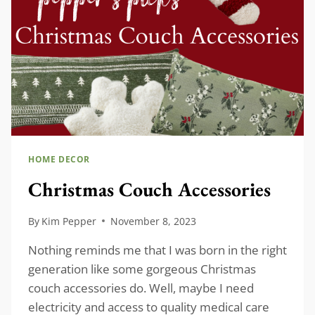
HOME DECOR
Christmas Couch Accessories
By
Kim Pepper
November 8, 2023
Nothing reminds me that I was born in the right
generation like some gorgeous Christmas
couch accessories do. Well, maybe I need
electricity and access to quality medical care