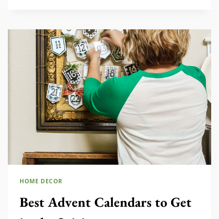
SETS
YOU
NEED
TO
SEE
HOME DECOR
Best Advent Calendars to Get