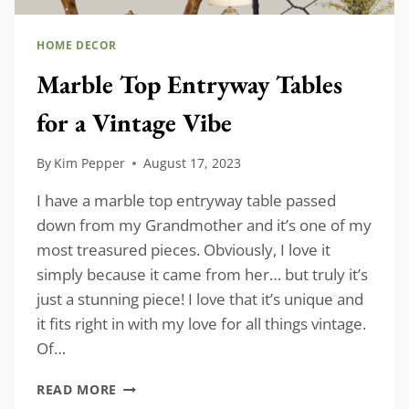
HOME DECOR
Marble Top Entryway Tables
for a Vintage Vibe
By
Kim Pepper
August 17, 2023
I have a marble top entryway table passed
down from my Grandmother and it’s one of my
most treasured pieces. Obviously, I love it
simply because it came from her… but truly it’s
just a stunning piece! I love that it’s unique and
it fits right in with my love for all things vintage.
Of…
MARBLE
READ MORE
TOP