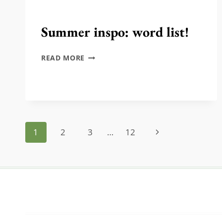
Summer inspo: word list!
SUMMER
READ MORE
INSPO:
WORD
LIST!
Page
Next
1
2
3
…
12
navigation
Page