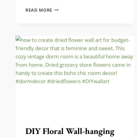
STORE
READ MORE
BASEBALL
HATS…
THE
VINTAGE
WAY!!
DIY Floral Wall-hanging