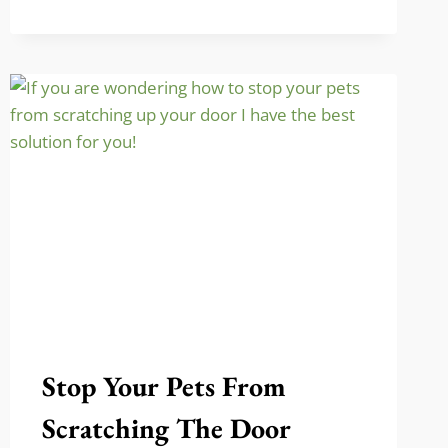
IN
YOUR
HOME
WITH
THESE
TIPS!!
Stop Your Pets From
Scratching The Door