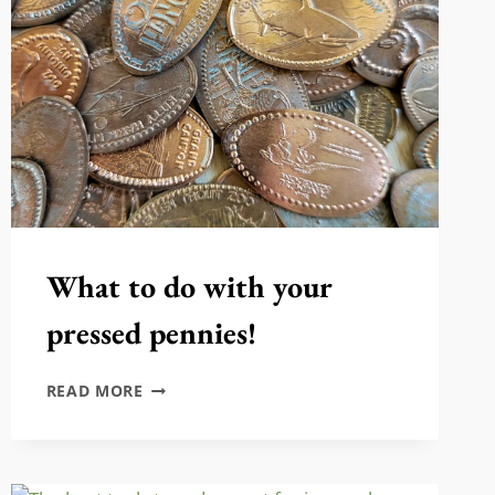
What to do with your
pressed pennies!
WHAT
READ MORE
TO
DO
WITH
YOUR