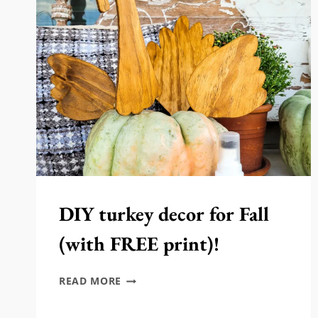
FALL
DIY turkey decor for Fall
(with FREE print)!
DIY
READ MORE
TURKEY
DECOR