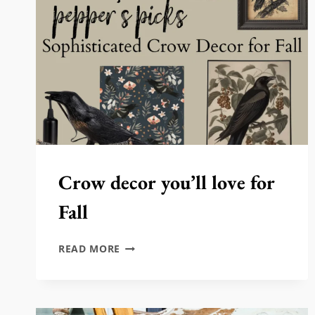
Crow decor you’ll love for
Fall
CROW
READ MORE
DECOR
YOU’LL
LOVE
FOR