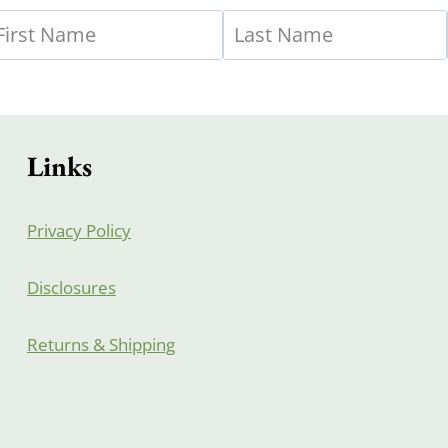
Links
Privacy Policy
Disclosures
Returns & Shipping