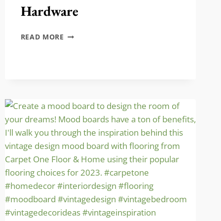
Hardware
HOW
READ MORE
TO
REPLACE
DOOR
HARDWARE