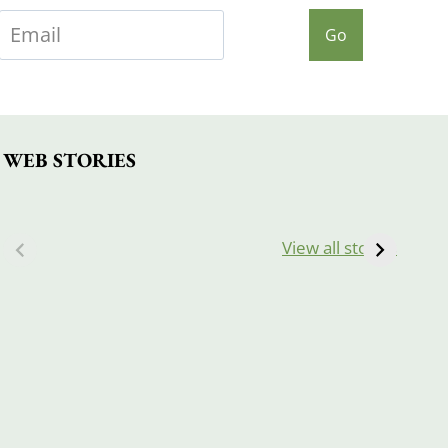
Go
WEB STORIES
View all stories