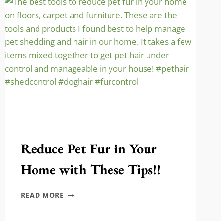
PRESSED
PENNIES!
Reduce Pet Fur in Your
Home with These Tips!!
REDUCE
READ MORE
PET
FUR