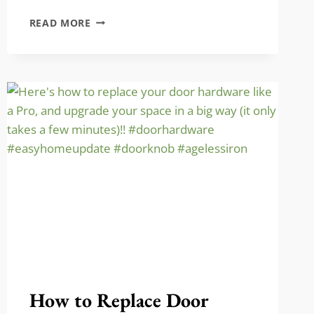
STOP
READ MORE
YOUR
PETS
FROM
SCRATCHING
THE
DOOR
How to Replace Door