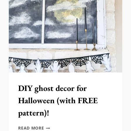
FOR
HALLOWEEN!
DIY ghost decor for
Halloween (with FREE
pattern)!
DIY
READ MORE