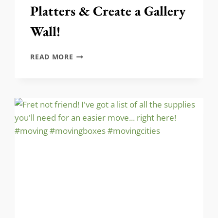
Platters & Create a Gallery
Wall!
HOW
READ MORE
TO
HANG
SILVER
PLATTERS
&
CREATE
A
GALLERY
WALL!