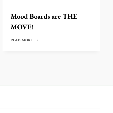
Mood Boards are THE
MOVE!
MOOD
READ MORE
BOARDS
ARE
THE
MOVE!