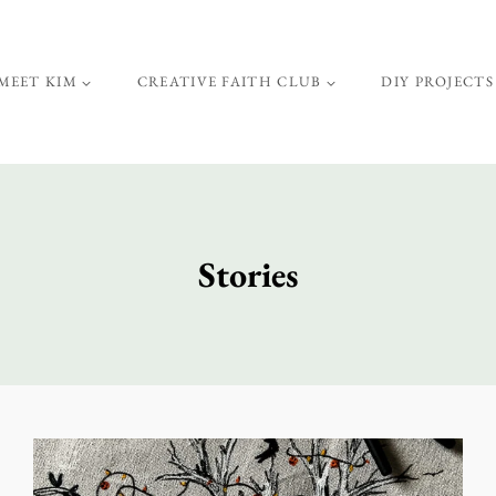
MEET KIM
CREATIVE FAITH CLUB
DIY PROJECTS
Stories