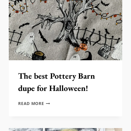
The best Pottery Barn
dupe for Halloween!
THE
READ MORE
BEST
POTTERY
BARN
DUPE