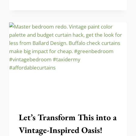
GHOST
DECOR
FOR
HALLOWEEN
(WITH
FREE
PATTERN)!
Let’s Transform This into a
Vintage-Inspired Oasis!