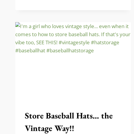
FOR
FALL
(WITH
FREE
PRINT)!
Store Baseball Hats… the
Vintage Way!!