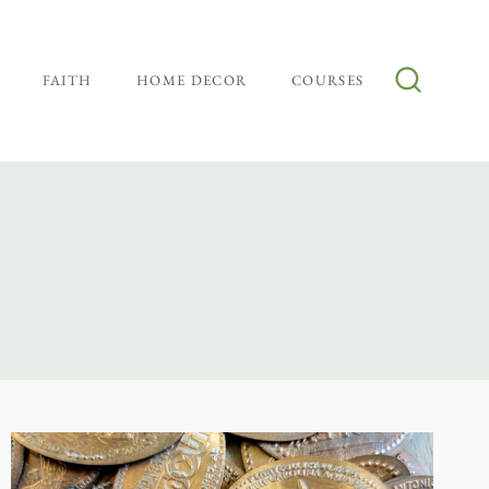
FAITH
HOME DECOR
COURSES