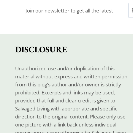
Join our newsletter to get all the latest
DISCLOSURE
Unauthorized use and/or duplication of this
material without express and written permission
from this blog’s author and/or owner is strictly
prohibited. Excerpts and links may be used,
provided that full and clear credit is given to
Salvaged Living with appropriate and specific
direction to the original content. Please only use
one picture with a link back unless individual
permission is given otherwise by Salvaged Living.