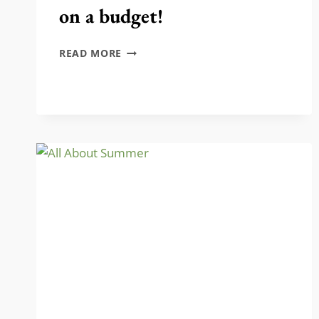
on a budget!
DIY
READ MORE
FLORAL
WALL-
HANGING
ON
A
BUDGET!