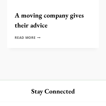
A moving company gives
their advice
A
READ MORE
MOVING
COMPANY
GIVES
THEIR
ADVICE
Stay Connected