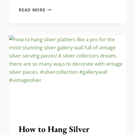
LET’S
READ MORE
TRANSFORM
THIS
INTO
A
VINTAGE-
INSPIRED
OASIS!
How to Hang Silver