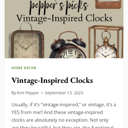
HOME DECOR
Vintage-Inspired Clocks
By
Kim Pepper
September 13, 2023
Usually, if it’s “vintage-inspired,” or vintage, it’s a
YES from me!! And these vintage-inspired
clocks are absolutely no exception. Not only
are they beautiful, but they are also functional,