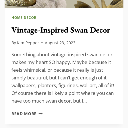
HOME DECOR
Vintage-Inspired Swan Decor
By
Kim Pepper
August 23, 2023
Something about vintage-inspired swan decor
makes my heart SO happy. Maybe because it
feels whimsical, or because it really is just
simply beautiful, but I can’t get enough of it–
wallpapers, planters, figurines, wall art, all of it!
Of course there is likely a point where you can
have too much swan decor, but I…
VINTAGE-
READ MORE
INSPIRED
SWAN