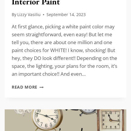
Interior Paint
By
Lizzy Vasiliu
September 14, 2023
At first glance, picking a white paint color may
seem straightforward, even easy! But let me
tell you, there are about one million and one
paint choices for WHITE! I know, shocking! But
hey, they DO look different!! Depending on the
space, the lighting, your plans for the room, it’s
an important choice!! And even…
FAVORITE
READ MORE
WHITE
COLORS
FOR
INTERIOR
PAINT