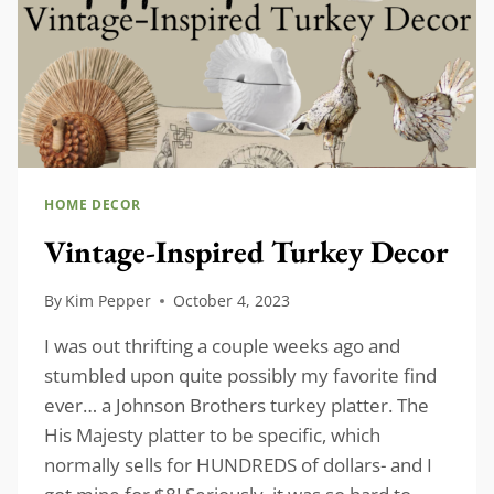
HOME DECOR
Vintage-Inspired Turkey Decor
By
Kim Pepper
October 4, 2023
I was out thrifting a couple weeks ago and
stumbled upon quite possibly my favorite find
ever… a Johnson Brothers turkey platter. The
His Majesty platter to be specific, which
normally sells for HUNDREDS of dollars- and I