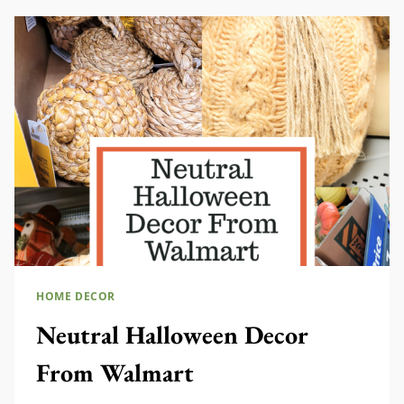
FALL
HOME DECOR
Neutral Halloween Decor
From Walmart