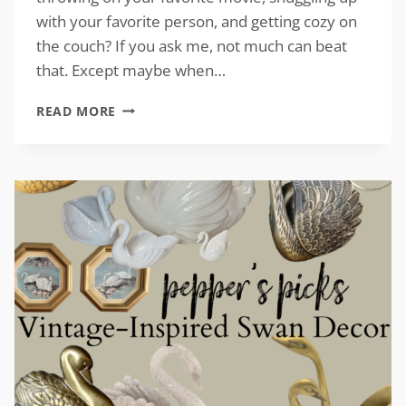
with your favorite person, and getting cozy on
the couch? If you ask me, not much can beat
that. Except maybe when…
COUCH
READ MORE
ACCESSORIES
FOR
FALL