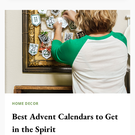
YOU
NEED
TO
SEE
HOME DECOR
Best Advent Calendars to Get
in the Spirit