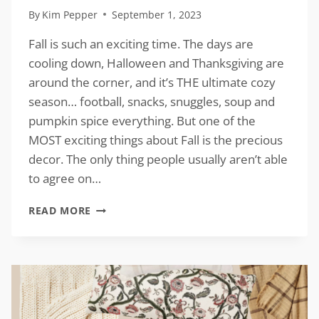
By
Kim Pepper
September 1, 2023
Fall is such an exciting time. The days are
cooling down, Halloween and Thanksgiving are
around the corner, and it’s THE ultimate cozy
season… football, snacks, snuggles, soup and
pumpkin spice everything. But one of the
MOST exciting things about Fall is the precious
decor. The only thing people usually aren’t able
to agree on…
ALL
READ MORE
ABOUT
FALL
INSPIRATION