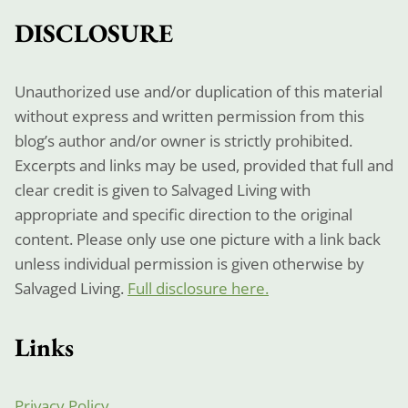
DISCLOSURE
Unauthorized use and/or duplication of this material
without express and written permission from this
blog’s author and/or owner is strictly prohibited.
Excerpts and links may be used, provided that full and
clear credit is given to Salvaged Living with
appropriate and specific direction to the original
content. Please only use one picture with a link back
unless individual permission is given otherwise by
Salvaged Living.
Full disclosure here.
Links
Privacy Policy