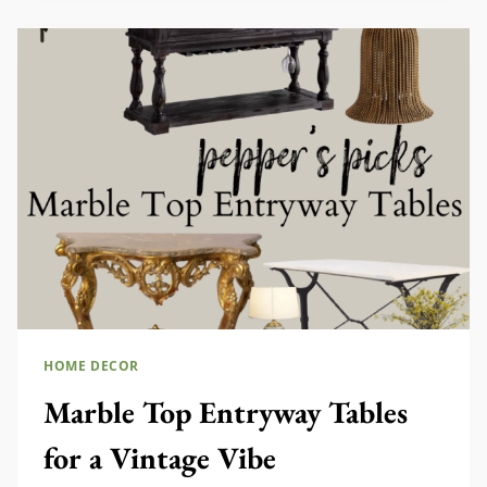
DECOR
HOME DECOR
Marble Top Entryway Tables
for a Vintage Vibe