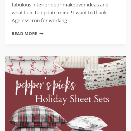
fabulous interior door makeover ideas and
what I did to update mine ! I want to thank
Ageless Iron for working…
INTERIOR
READ MORE
DOOR
MAKEOVERS