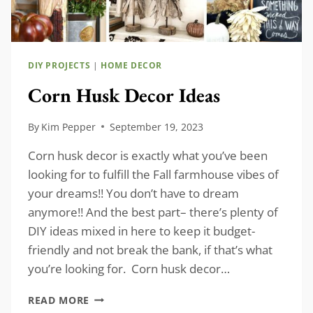
DIY PROJECTS
|
HOME DECOR
Corn Husk Decor Ideas
By
Kim Pepper
September 19, 2023
Corn husk decor is exactly what you’ve been
looking for to fulfill the Fall farmhouse vibes of
your dreams!! You don’t have to dream
anymore!! And the best part– there’s plenty of
DIY ideas mixed in here to keep it budget-
friendly and not break the bank, if that’s what
you’re looking for. Corn husk decor…
CORN
READ MORE
HUSK