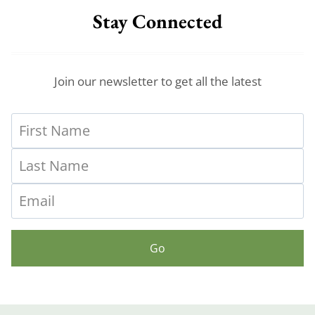
Stay Connected
Join our newsletter to get all the latest
Go