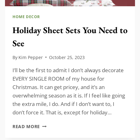
HOME DECOR
Holiday Sheet Sets You Need to
See
By
Kim Pepper
October 25, 2023
I’ll be the first to admit I don’t always decorate
EVERY SINGLE ROOM of my house for
Christmas. It can get pricey, and it’s an
overwhelming season as it is. If I feel like going
the extra mile, I do. And if I don’t want to, I
don’t force it. That is, except for holiday…
HOLIDAY
READ MORE
SHEET
SETS