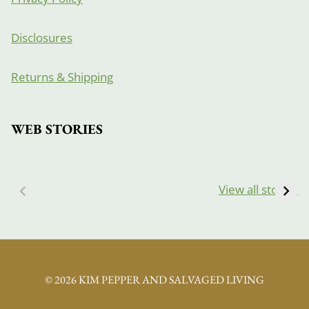
Disclosures
Returns & Shipping
WEB STORIES
View all stories
© 2026 KIM PEPPER AND SALVAGED LIVING