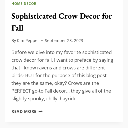
HOME DECOR
Sophisticated Crow Decor for
Fall
By
Kim Pepper
September 28, 2023
Before we dive into my favorite sophisticated
crow decor for fall, I want to preface by saying
that I know ravens and crows are different
birds- BUT for the purpose of this blog post
they are the same, okay? Crows are the
PERFECT go-to Fall decor… they give all of the
slightly spooky, chilly, hayride…
SOPHISTICATED
READ MORE
CROW
DECOR
FOR