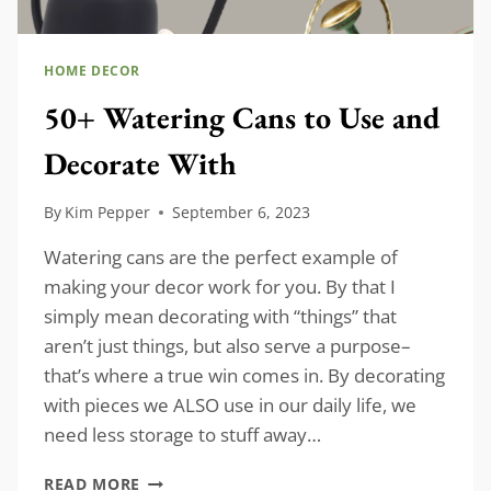
HOME DECOR
50+ Watering Cans to Use and
Decorate With
By
Kim Pepper
September 6, 2023
Watering cans are the perfect example of
making your decor work for you. By that I
simply mean decorating with “things” that
aren’t just things, but also serve a purpose–
that’s where a true win comes in. By decorating
with pieces we ALSO use in our daily life, we
need less storage to stuff away…
50+
READ MORE