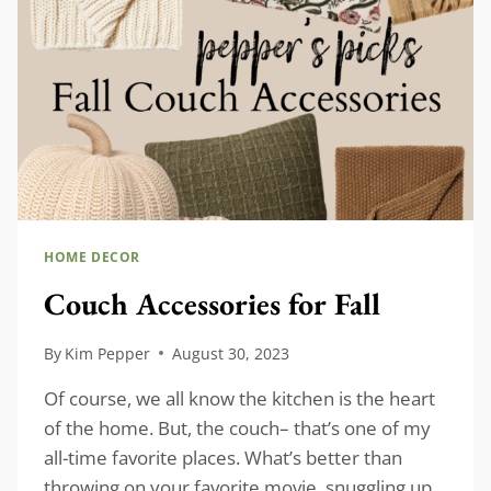
HOME DECOR
Couch Accessories for Fall
By
Kim Pepper
August 30, 2023
Of course, we all know the kitchen is the heart
of the home. But, the couch– that’s one of my
all-time favorite places. What’s better than
throwing on your favorite movie, snuggling up