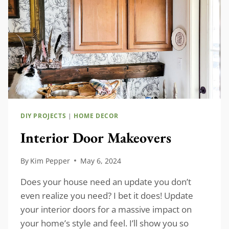
DIY PROJECTS
|
HOME DECOR
Interior Door Makeovers
By
Kim Pepper
May 6, 2024
Does your house need an update you don’t
even realize you need? I bet it does! Update
your interior doors for a massive impact on
your home’s style and feel. I’ll show you so