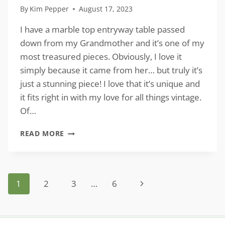
By
Kim Pepper
August 17, 2023
I have a marble top entryway table passed
down from my Grandmother and it’s one of my
most treasured pieces. Obviously, I love it
simply because it came from her… but truly it’s
just a stunning piece! I love that it’s unique and
it fits right in with my love for all things vintage.
Of…
MARBLE
READ MORE
TOP
ENTRYWAY
TABLES
FOR
Page
Next
1
2
3
…
6
A
VINTAGE
navigation
Page
VIBE