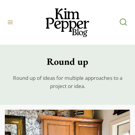
Skip
to
content
Round up
Round up of ideas for multiple approaches to a
project or idea.