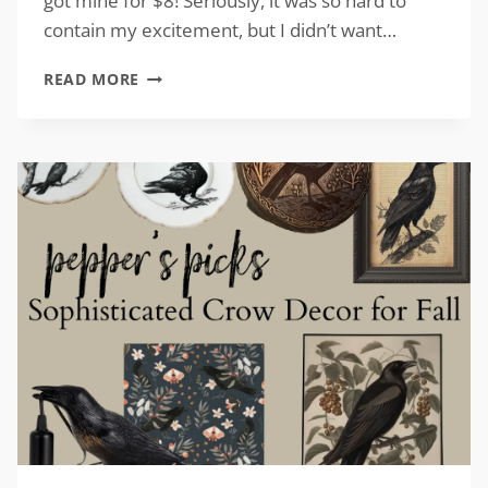
got mine for $8! Seriously, it was so hard to
contain my excitement, but I didn’t want…
VINTAGE-
READ MORE
INSPIRED
TURKEY
DECOR