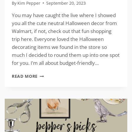
By
Kim Pepper
September 20, 2023
You may have caught the live where I showed
you all the cute neutral Halloween decor from
Walmart, if not, check out that fun shopping
trip here. Everyone loved the Halloween
decorating items we found in the store so
much I decided to round them up into one spot
for you. I’m all about budget-friendly…
NEUTRAL
READ MORE
HALLOWEEN
DECOR
FROM
WALMART