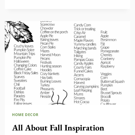
WATERING
CANS
TO
USE
AND
DECORATE
WITH
HOME DECOR
All About Fall Inspiration