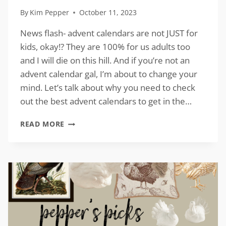
By
Kim Pepper
October 11, 2023
News flash- advent calendars are not JUST for
kids, okay!? They are 100% for us adults too
and I will die on this hill. And if you’re not an
advent calendar gal, I’m about to change your
mind. Let’s talk about why you need to check
out the best advent calendars to get in the…
BEST
READ MORE
ADVENT
CALENDARS
TO
GET
IN
THE
SPIRIT