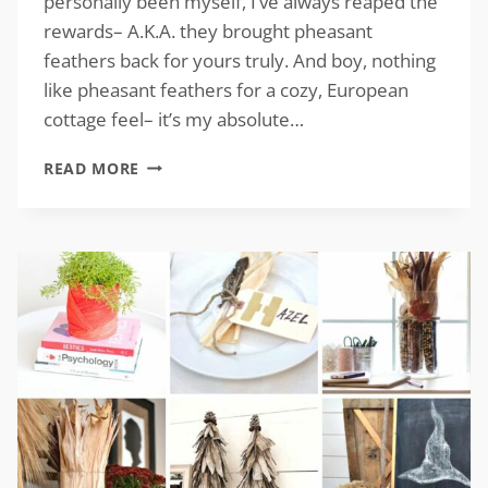
personally been myself, I’ve always reaped the
rewards– A.K.A. they brought pheasant
feathers back for yours truly. And boy, nothing
like pheasant feathers for a cozy, European
cottage feel– it’s my absolute…
PHEASANT
READ MORE
DECOR
FOR
A
COZY,
EUROPEAN
COTTAGE
FEEL