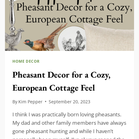
HOME DECOR
Pheasant Decor for a Cozy,
European Cottage Feel
By
Kim Pepper
September 20, 2023
I think I was practically born loving pheasants.
My dad and other family members have always
gone pheasant hunting and while I haven’t