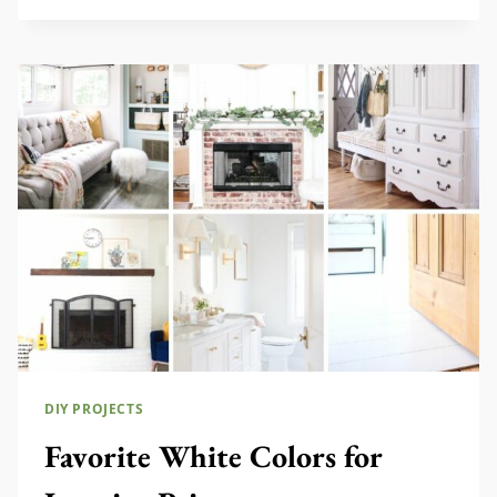
DECOR
IDEAS
DIY PROJECTS
Favorite White Colors for