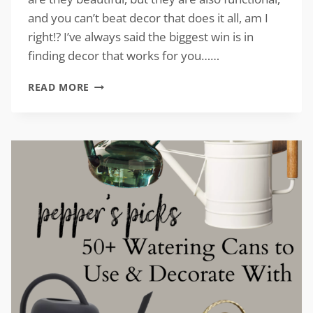
and you can’t beat decor that does it all, am I
right!? I’ve always said the biggest win is in
finding decor that works for you……
VINTAGE-
READ MORE
INSPIRED
CLOCKS