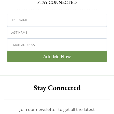
STAY CONNECTED
Add Me Now
Stay Connected
Join our newsletter to get all the latest