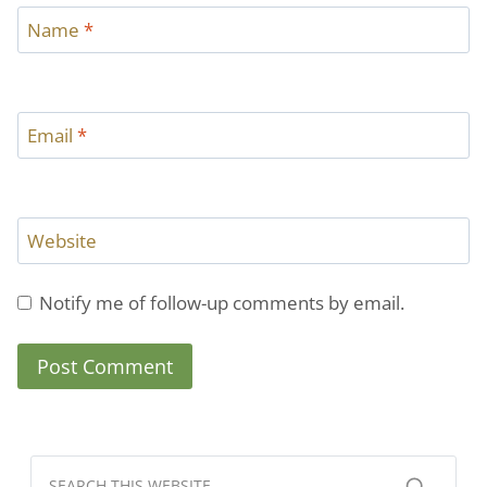
Name
*
Email
*
Website
Notify me of follow-up comments by email.