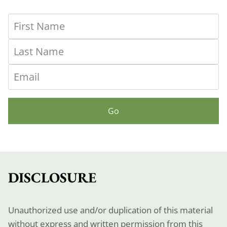
Go
DISCLOSURE
Unauthorized use and/or duplication of this material
without express and written permission from this