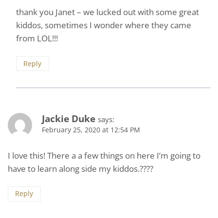
thank you Janet – we lucked out with some great
kiddos, sometimes I wonder where they came
from LOL!!!
Reply
Jackie Duke
says:
February 25, 2020 at 12:54 PM
I love this! There a a few things on here I’m going to
have to learn along side my kiddos.????
Reply