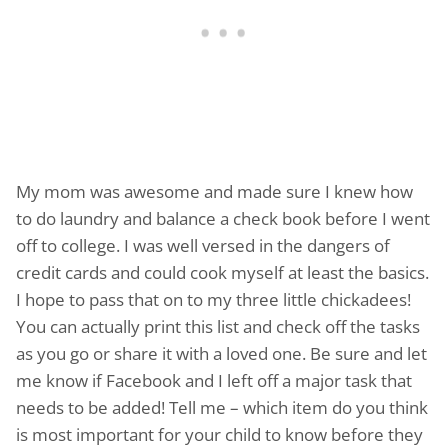
My mom was awesome and made sure I knew how
to do laundry and balance a check book before I went
off to college. I was well versed in the dangers of
credit cards and could cook myself at least the basics.
I hope to pass that on to my three little chickadees!
You can actually print this list and check off the tasks
as you go or share it with a loved one. Be sure and let
me know if Facebook and I left off a major task that
needs to be added! Tell me – which item do you think
is most important for your child to know before they