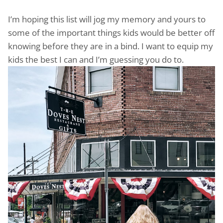
I’m hoping this list will jog my memory and yours to
some of the important things kids would be better off
knowing before they are in a bind. I want to equip my
kids the best I can and I’m guessing you do to.