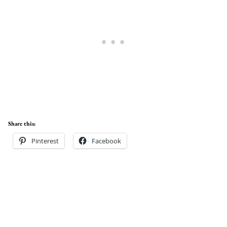
Share this:
Pinterest
Facebook