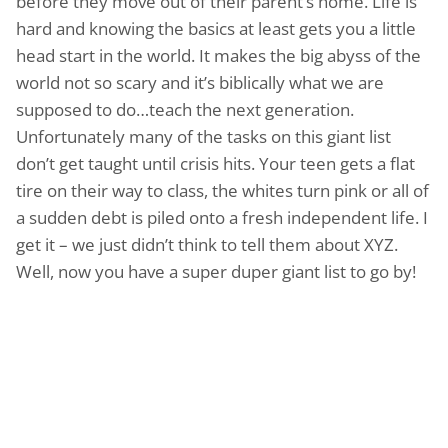
before they move out of their parent’s home. Life is
hard and knowing the basics at least gets you a little
head start in the world. It makes the big abyss of the
world not so scary and it’s biblically what we are
supposed to do…teach the next generation.
Unfortunately many of the tasks on this giant list
don’t get taught until crisis hits. Your teen gets a flat
tire on their way to class, the whites turn pink or all of
a sudden debt is piled onto a fresh independent life. I
get it – we just didn’t think to tell them about XYZ.
Well, now you have a super duper giant list to go by!