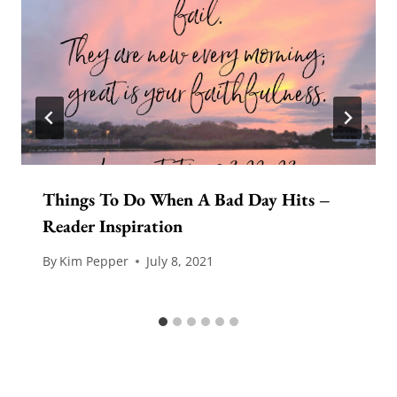
Things To Do When A Bad Day Hits –
Reader Inspiration
By
Kim Pepper
July 8, 2021