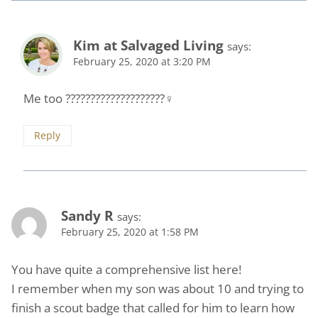
Kim at Salvaged Living
says:
February 25, 2020 at 3:20 PM
Me too ????????????????????‍♀️
Reply
Sandy R
says:
February 25, 2020 at 1:58 PM
You have quite a comprehensive list here!
I remember when my son was about 10 and trying to
finish a scout badge that called for him to learn how