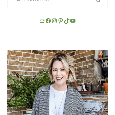
Mail
Facebook
Instagram
Pinterest
TikTok
YouTube