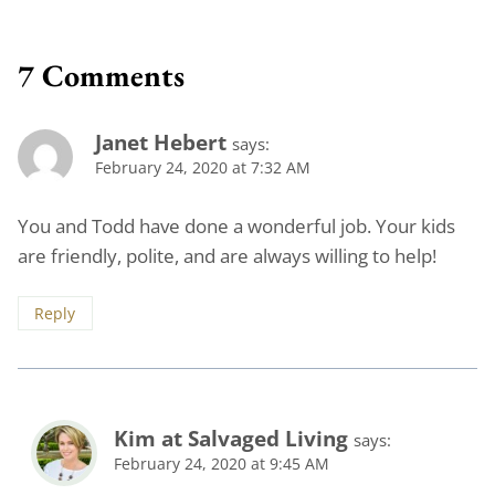
7 Comments
Janet Hebert
says:
February 24, 2020 at 7:32 AM
You and Todd have done a wonderful job. Your kids
are friendly, polite, and are always willing to help!
Reply
Kim at Salvaged Living
says:
February 24, 2020 at 9:45 AM