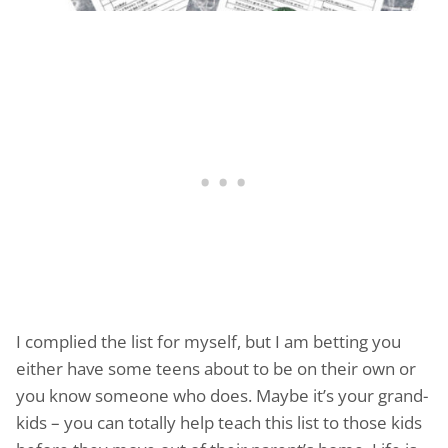
I complied the list for myself, but I am betting you
either have some teens about to be on their own or
you know someone who does. Maybe it’s your grand-
kids – you can totally help teach this list to those kids