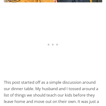
This post started off as a simple discussion around
our dinner table. My husband and I tossed around a
list of things we should teach our kids before they
leave home and move out on their own. It was just a