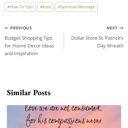
Post
#
How To Tips
#
Kids
#
Spiritual Message
Tags:
Post
PREVIOUS
NEXT
Budget Shopping Tips
Dollar Store St. Patrick’s
navigation
for Home Decor Ideas
Day Wreath
and Inspiration
Similar Posts