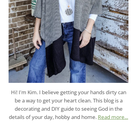
Hi! I'm Kim. I believe getting your hands dirty can
be a way to get your heart clean. This blog is a
decorating and DIY guide to seeing God in the
details of your day, hobby and home.
Read more...