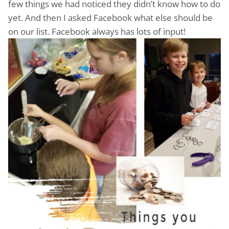
few things we had noticed they didn’t know how to do
yet. And then I asked Facebook what else should be
on our list. Facebook always has lots of input!