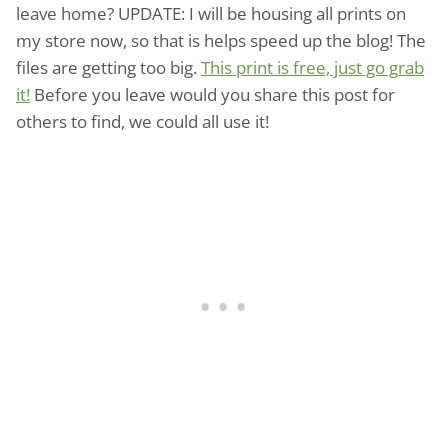
leave home? UPDATE: I will be housing all prints on
my store now, so that is helps speed up the blog! The
files are getting too big.
This print is free, just go grab
it!
Before you leave would you share this post for
others to find, we could all use it!