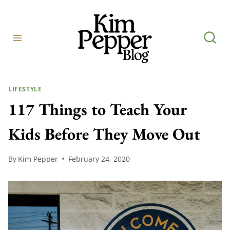
Skip
to
content
LIFESTYLE
117 Things to Teach Your
Kids Before They Move Out
By
Kim Pepper
February 24, 2020