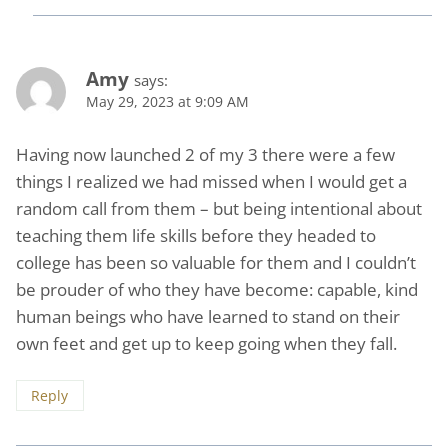
Amy
says:
May 29, 2023 at 9:09 AM
Having now launched 2 of my 3 there were a few
things I realized we had missed when I would get a
random call from them – but being intentional about
teaching them life skills before they headed to
college has been so valuable for them and I couldn’t
be prouder of who they have become: capable, kind
human beings who have learned to stand on their
own feet and get up to keep going when they fall.
Reply