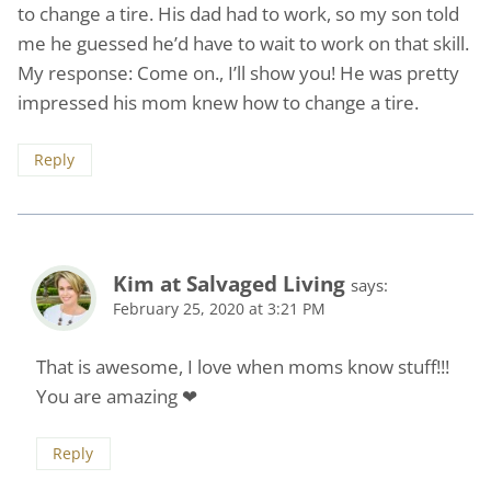
to change a tire. His dad had to work, so my son told
me he guessed he’d have to wait to work on that skill.
My response: Come on., I’ll show you! He was pretty
impressed his mom knew how to change a tire.
Reply
Kim at Salvaged Living
says:
February 25, 2020 at 3:21 PM
That is awesome, I love when moms know stuff!!!
You are amazing ❤
Reply