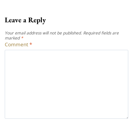
Leave a Reply
Your email address will not be published.
Required fields are
marked
*
Comment
*