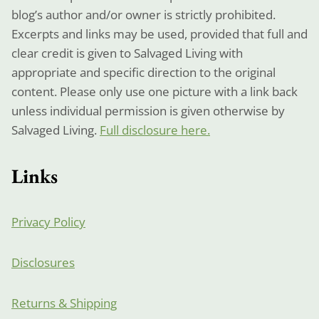
blog’s author and/or owner is strictly prohibited.
Excerpts and links may be used, provided that full and
clear credit is given to Salvaged Living with
appropriate and specific direction to the original
content. Please only use one picture with a link back
unless individual permission is given otherwise by
Salvaged Living.
Full disclosure here.
Links
Privacy Policy
Disclosures
Returns & Shipping