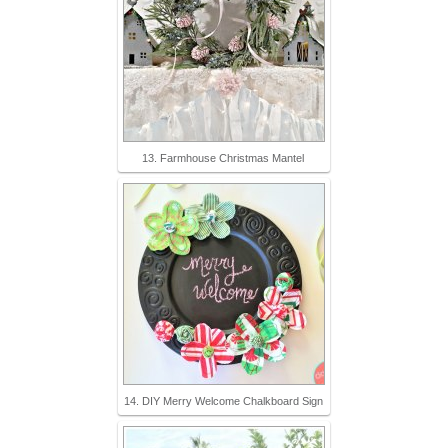
13. Farmhouse Christmas Mantel
14. DIY Merry Welcome Chalkboard Sign