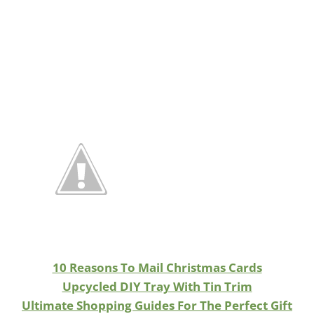
10 Reasons To Mail Christmas Cards
Upcycled DIY Tray With Tin Trim
Ultimate Shopping Guides For The Perfect Gift