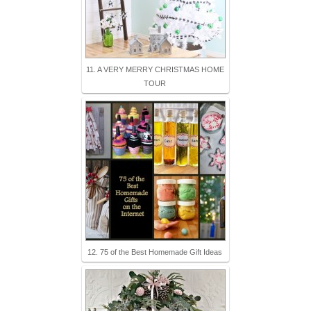
11. A VERY MERRY CHRISTMAS HOME
TOUR
12. 75 of the Best Homemade Gift Ideas