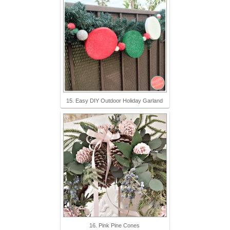
15. Easy DIY Outdoor Holiday Garland
16. Pink Pine Cones