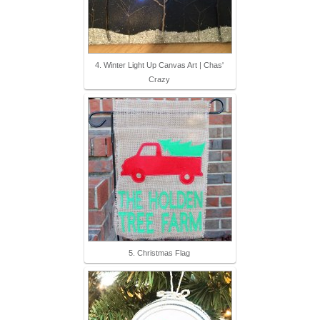
4. Winter Light Up Canvas Art | Chas'
Crazy
5. Christmas Flag