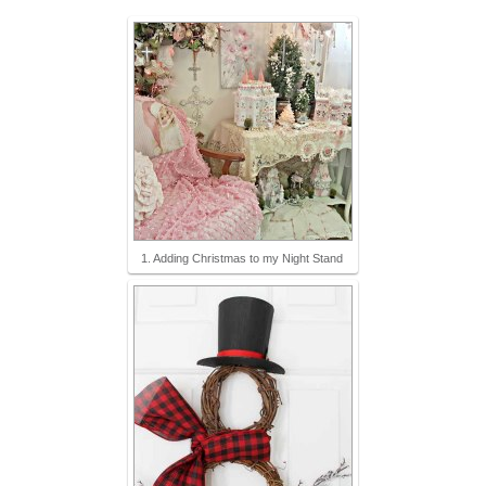
1. Adding Christmas to my Night Stand