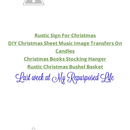
Rustic Sign For Christmas
DIY Christmas Sheet Music Image Transfers On
Candles
Christmas Books Stocking Hanger
Rustic Christmas Bushel Basket