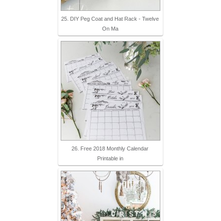
25. DIY Peg Coat and Hat Rack - Twelve
On Ma
26. Free 2018 Monthly Calendar
Printable in