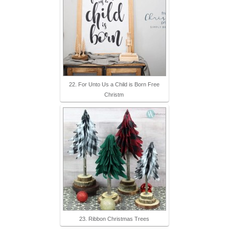
22. For Unto Us a Child is Born Free
Christm
23. Ribbon Christmas Trees