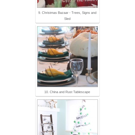
9. Christmas Bazaar - Trees, Signs and
Sled
10. China and Rust Tablescape