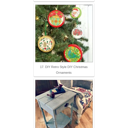
17. DIY Retro Style DIY Christmas
Ornaments