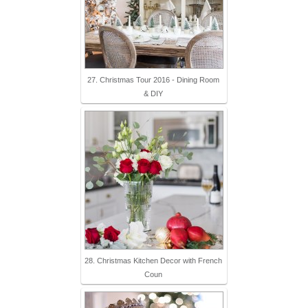
27. Christmas Tour 2016 - Dining Room
& DIY
28. Christmas Kitchen Decor with French
Coun