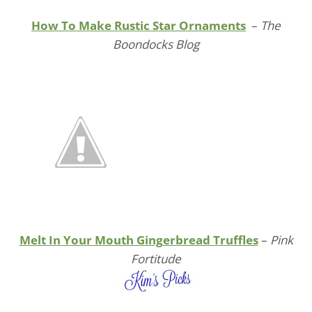
How To Make Rustic Star Ornaments
–
The
Boondocks Blog
Melt In Your Mouth Gingerbread Truffles
–
Pink
Fortitude