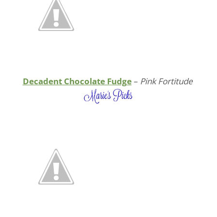
Decadent Chocolate Fudge
–
Pink Fortitude