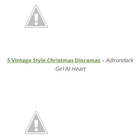
5 Vintage Style Christmas Dioramas
–
Adirondack
Girl At Heart