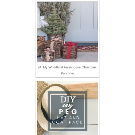
24. My Woodland Farmhouse Christmas
Porch wi