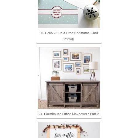
20. Grab 2 Fun & Free Christmas Card
Printab
21. Farmhouse Office Makeover : Part 2