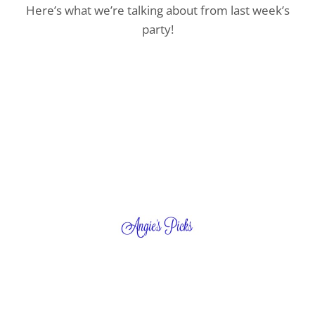
Here’s what we’re talking about from last week’s
party!