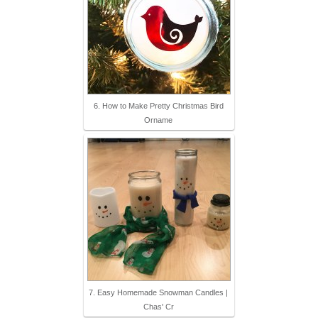
6. How to Make Pretty Christmas Bird
Orname
7. Easy Homemade Snowman Candles |
Chas' Cr