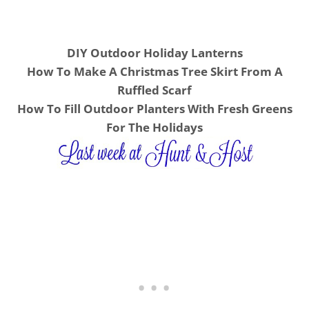
DIY Outdoor Holiday Lanterns
How To Make A Christmas Tree Skirt From A
Ruffled Scarf
How To Fill Outdoor Planters With Fresh Greens
For The Holidays