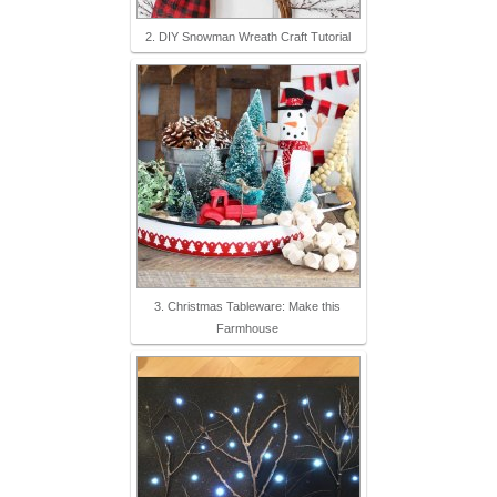
2. DIY Snowman Wreath Craft Tutorial
3. Christmas Tableware: Make this
Farmhouse