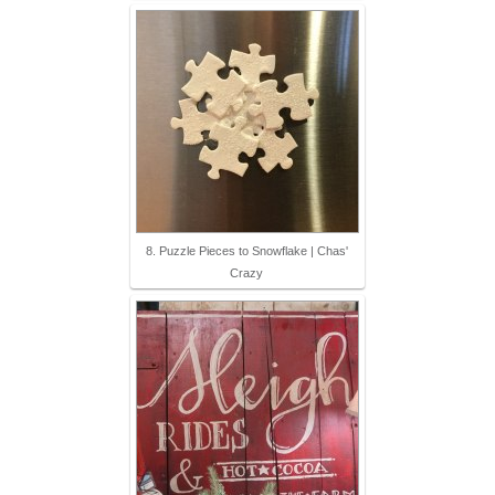
8. Puzzle Pieces to Snowflake | Chas'
Crazy