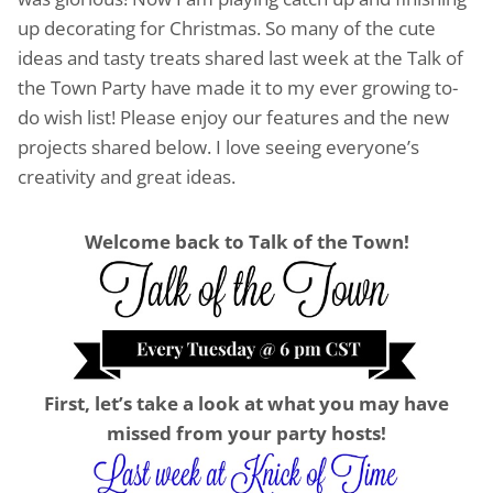
up decorating for Christmas. So many of the cute
ideas and tasty treats shared last week at the Talk of
the Town Party have made it to my ever growing to-
do wish list! Please enjoy our features and the new
projects shared below. I love seeing everyone’s
creativity and great ideas.
Welcome back to Talk of the Town!
First, let’s take a look at what you may have
missed from your party hosts!