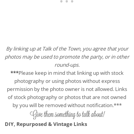
By linking up at Talk of the Town, you agree that your
photos may be used to promote the party, or in other
round-ups.
***
Please keep in mind that linking up with stock
photography or using photos without express
permission by the photo owner is not allowed. Links
of stock photography or photos that are not owned
by you will be removed without notification.***
DIY, Repurposed & Vintage Links