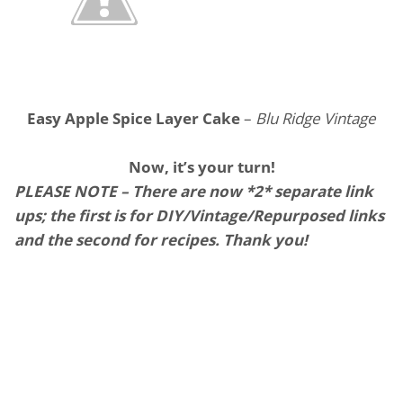
Easy Apple Spice Layer Cake
–
Blu Ridge Vintage
Now, it’s your turn!
PLEASE NOTE – There are now *2* separate link
ups; the first is for DIY/Vintage/Repurposed links
and the second for recipes. Thank you!