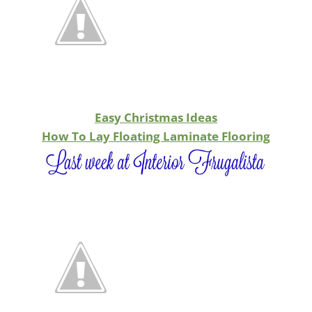
Easy Christmas Ideas
How To Lay Floating Laminate Flooring