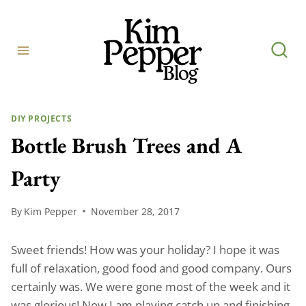
Skip
to
content
DIY PROJECTS
Bottle Brush Trees and A
Party
By
Kim Pepper
November 28, 2017
Sweet friends! How was your holiday? I hope it was
full of relaxation, good food and good company. Ours
certainly was. We were gone most of the week and it
was glorious! Now I am playing catch up and finishing