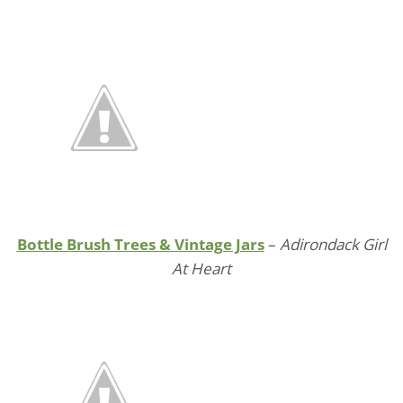
Bottle Brush Trees & Vintage Jars
–
Adirondack Girl
At Heart