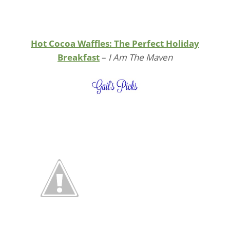
Hot Cocoa Waffles: The Perfect Holiday
Breakfast
–
I Am The Maven