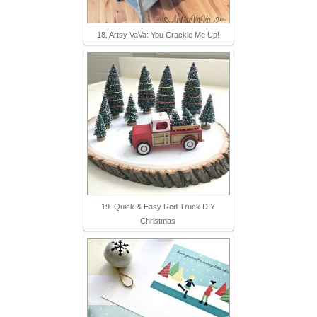
18. Artsy VaVa: You Crackle Me Up!
19. Quick & Easy Red Truck DIY
Christmas