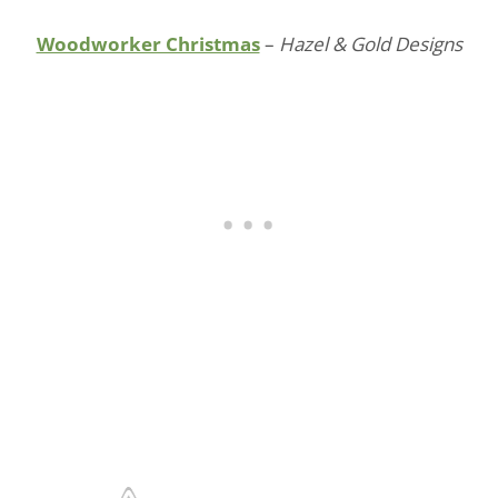
Woodworker Christmas
–
Hazel & Gold Designs