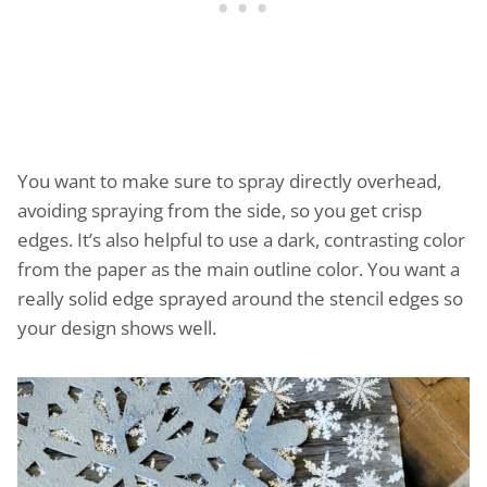
You want to make sure to spray directly overhead,
avoiding spraying from the side, so you get crisp
edges. It’s also helpful to use a dark, contrasting color
from the paper as the main outline color. You want a
really solid edge sprayed around the stencil edges so
your design shows well.