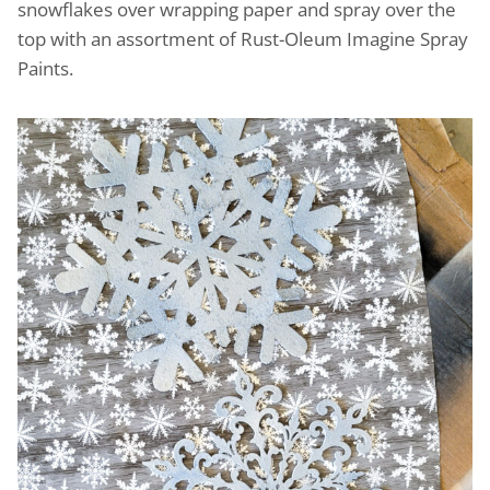
snowflakes over wrapping paper and spray over the
top with an assortment of Rust-Oleum Imagine Spray
Paints.