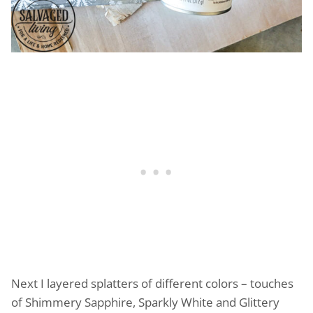
Next I layered splatters of different colors – touches
of Shimmery Sapphire, Sparkly White and Glittery