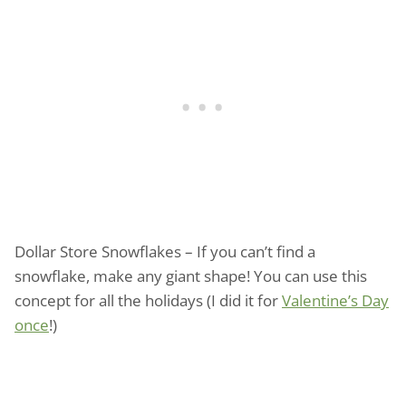
Dollar Store Snowflakes – If you can’t find a
snowflake, make any giant shape! You can use this
concept for all the holidays (I did it for
Valentine’s Day
once
!)