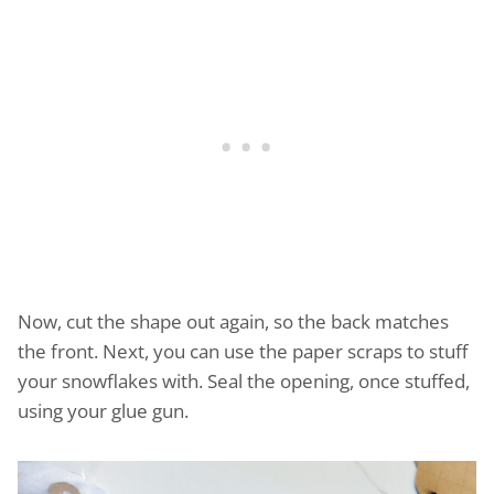
Now, cut the shape out again, so the back matches
the front. Next, you can use the paper scraps to stuff
your snowflakes with. Seal the opening, once stuffed,
using your glue gun.