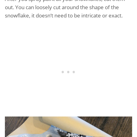
out. You can loosely cut around the shape of the
snowflake, it doesn’t need to be intricate or exact.