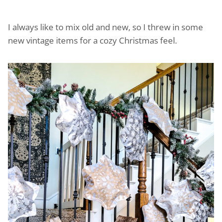
I always like to mix old and new, so I threw in some
new vintage items for a cozy Christmas feel.