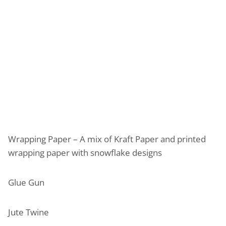
Wrapping Paper – A mix of Kraft Paper and printed
wrapping paper with snowflake designs
Glue Gun
Jute Twine