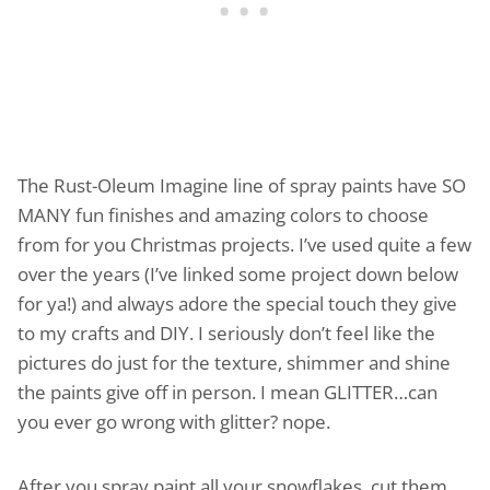
The Rust-Oleum Imagine line of spray paints have SO
MANY fun finishes and amazing colors to choose
from for you Christmas projects. I’ve used quite a few
over the years (I’ve linked some project down below
for ya!) and always adore the special touch they give
to my crafts and DIY. I seriously don’t feel like the
pictures do just for the texture, shimmer and shine
the paints give off in person. I mean GLITTER…can
you ever go wrong with glitter? nope.
After you spray paint all your snowflakes, cut them