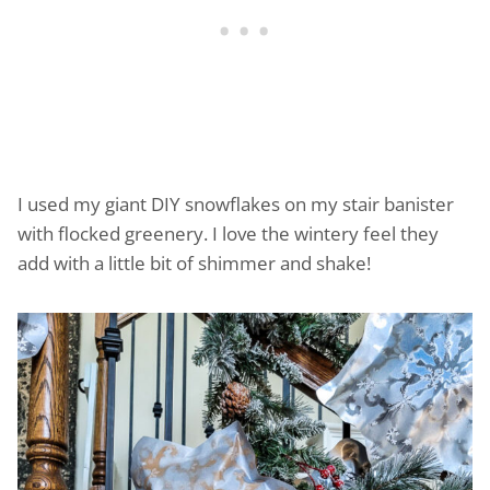
I used my giant DIY snowflakes on my stair banister
with flocked greenery. I love the wintery feel they
add with a little bit of shimmer and shake!