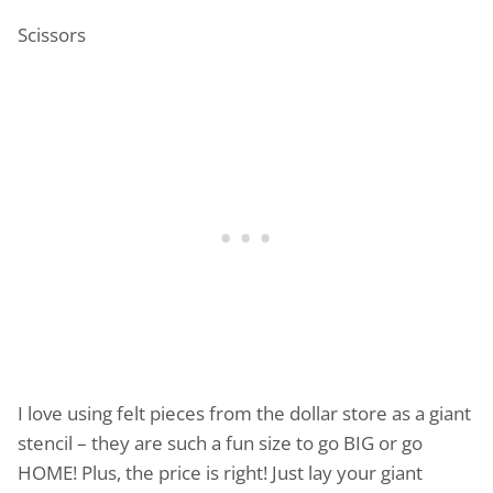
Scissors
I love using felt pieces from the dollar store as a giant
stencil – they are such a fun size to go BIG or go
HOME! Plus, the price is right! Just lay your giant