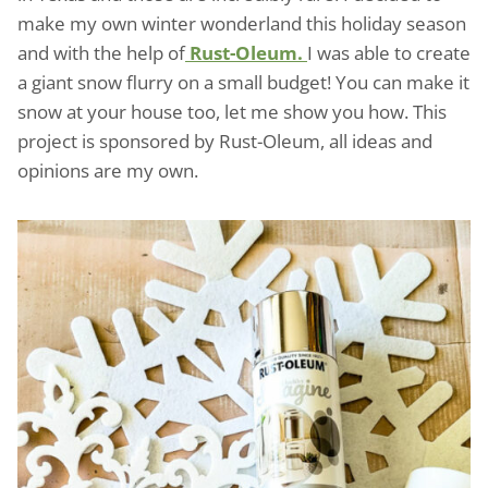
make my own winter wonderland this holiday season
and with the help of
Rust-Oleum.
I was able to create
a giant snow flurry on a small budget! You can make it
snow at your house too, let me show you how. This
project is sponsored by Rust-Oleum, all ideas and
opinions are my own.