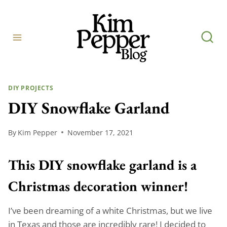
Skip
to
content
DIY PROJECTS
DIY Snowflake Garland
By
Kim Pepper
November 17, 2021
This DIY snowflake garland is a
Christmas decoration winner!
I’ve been dreaming of a white Christmas, but we live
in Texas and those are incredibly rare! I decided to