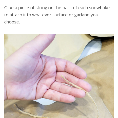
Glue a piece of string on the back of each snowflake
to attach it to whatever surface or garland you
choose.