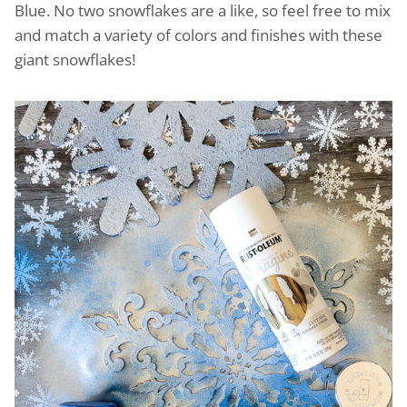
Blue. No two snowflakes are a like, so feel free to mix
and match a variety of colors and finishes with these
giant snowflakes!