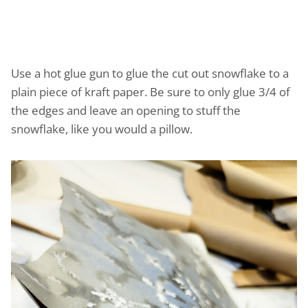
Use a hot glue gun to glue the cut out snowflake to a
plain piece of kraft paper. Be sure to only glue 3/4 of
the edges and leave an opening to stuff the
snowflake, like you would a pillow.