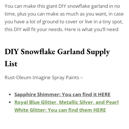
You can make this giant DIY snowflake garland in no
time, plus you can make as much as you want, in case
you have a lot of ground to cover or live in a tiny spot,
this DIY will fit your needs. Here is what you’ll need:
DIY Snowflake Garland Supply
List
Rust-Oleum Imagine Spray Paints –
Sapphire Shimmer: You can find it HERE
Royal Blue Glitter, Metallic Silver, and Pearl
White Glitter: You can find them HERE