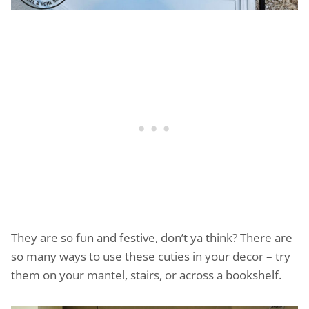
They are so fun and festive, don’t ya think? There are
so many ways to use these cuties in your decor – try
them on your mantel, stairs, or across a bookshelf.