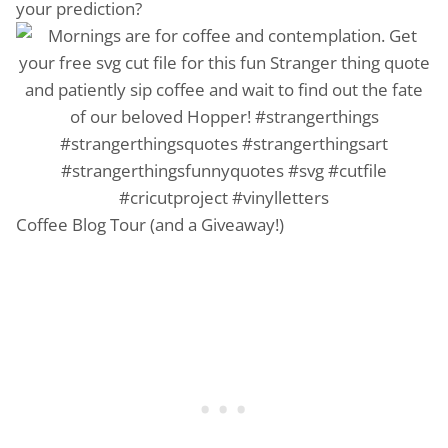
your prediction?
Coffee Blog Tour (and a Giveaway!)