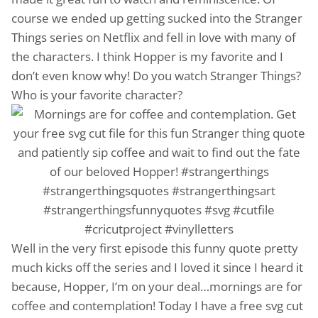
course we ended up getting sucked into the Stranger
Things series on Netflix and fell in love with many of
the characters. I think Hopper is my favorite and I
don’t even know why! Do you watch Stranger Things?
Who is your favorite character?
Well in the very first episode this funny quote pretty
much kicks off the series and I loved it since I heard it
because, Hopper, I’m on your deal…mornings are for
coffee and contemplation! Today I have a free svg cut