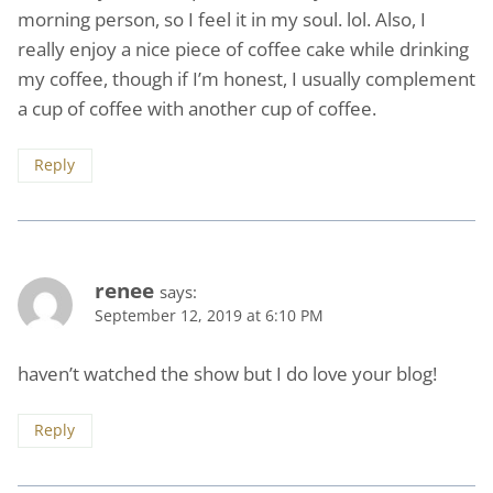
morning person, so I feel it in my soul. lol. Also, I
really enjoy a nice piece of coffee cake while drinking
my coffee, though if I’m honest, I usually complement
a cup of coffee with another cup of coffee.
Reply
renee
says:
September 12, 2019 at 6:10 PM
haven’t watched the show but I do love your blog!
Reply