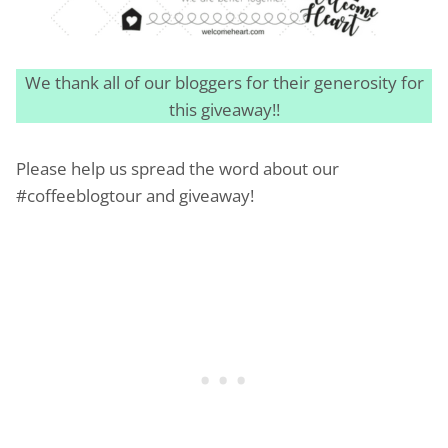
We thank all of our bloggers for their generosity for
this giveaway!!
Please help us spread the word about our
#coffeeblogtour and giveaway!