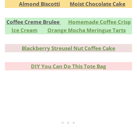
Almond Biscotti
Moist Chocolate Cake
Coffee Creme Brulee
Homemade Coffee Crisp
Ice Cream
Orange Mocha Meringue Tarts
Blackberry Streusel Nut Coffee Cake
DIY You Can Do This Tote Bag