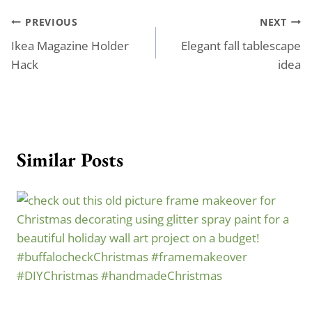
Post
PREVIOUS
NEXT
Ikea Magazine Holder
Elegant fall tablescape
navigation
Hack
idea
Similar Posts