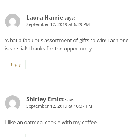
Laura Harrie
says:
September 12, 2019 at 6:29 PM
What a fabulous assortment of gifts to win! Each one
is special! Thanks for the opportunity.
Reply
Shirley Emitt
says:
September 12, 2019 at 10:37 PM
I like an oatmeal cookie with my coffee.