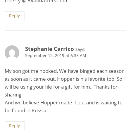
Liberty @ B4andAfters.com
Reply
Stephanie Carrico
says:
September 12, 2019 at 6:35 AM
My son got me hooked. We have binged each season
as soon as it came out. Hopper is his favorite too. So I
will be using your file for a gift for him.. Thanks for
sharing.
And we believe Hopper made it out and is waiting to
be found in Russia.
Reply