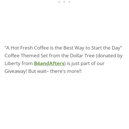
“A Hot Fresh Coffee is the Best Way to Start the Day”
Coffee Themed Set from the Dollar Tree (donated by
Liberty from
B4andAfters
) is just part of our
Giveaway! But wait– there’s more!!