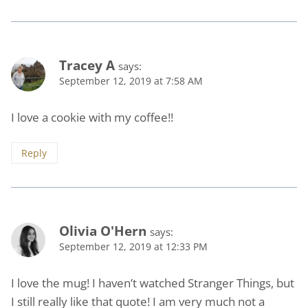
Tracey A
says:
September 12, 2019 at 7:58 AM
I love a cookie with my coffee!!
Reply
Olivia O'Hern
says:
September 12, 2019 at 12:33 PM
I love the mug! I haven’t watched Stranger Things, but
I still really like that quote! I am very much not a