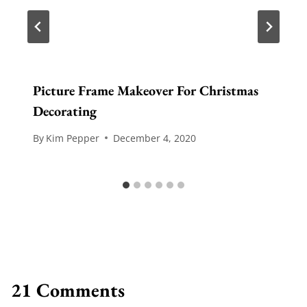
Picture Frame Makeover For Christmas
Decorating
By
Kim Pepper
December 4, 2020
21 Comments