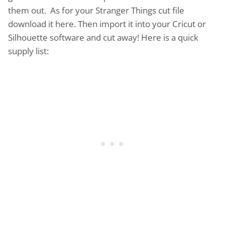
them out. As for your Stranger Things cut file
download it here. Then import it into your Cricut or
Silhouette software and cut away! Here is a quick
supply list: