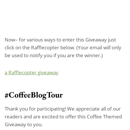
Now– for various ways to enter this Giveaway just
click on the Rafflecopter below. (Your email will only
be used to notify you if you are the winner.)
a Rafflecopter giveaway
#CoffeeBlogTour
Thank you for participating! We appreciate all of our
readers and are excited to offer this Coffee Themed
Giveaway to you.