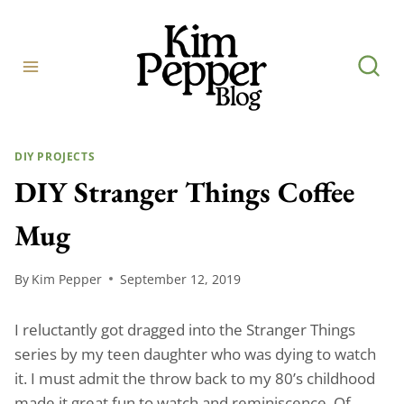
Skip
to
content
DIY PROJECTS
DIY Stranger Things Coffee
Mug
By
Kim Pepper
September 12, 2019
I reluctantly got dragged into the Stranger Things
series by my teen daughter who was dying to watch
it. I must admit the throw back to my 80’s childhood
made it great fun to watch and reminiscence. Of