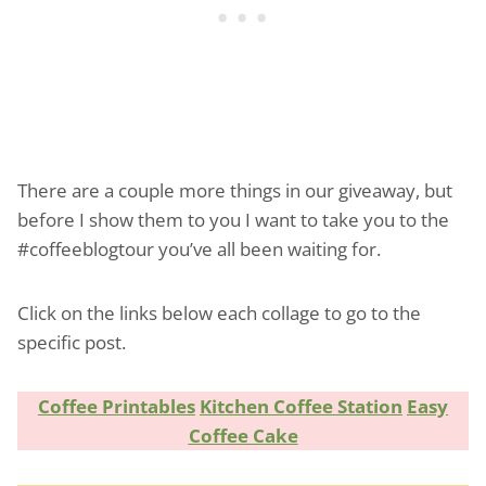
There are a couple more things in our giveaway, but
before I show them to you I want to take you to the
#coffeeblogtour you’ve all been waiting for.
Click on the links below each collage to go to the
specific post.
Coffee Printables
Kitchen Coffee Station
Easy
Coffee Cake