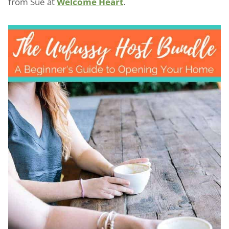
from Sue at
Welcome Heart
.