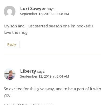
Lori Sawyer
says:
September 12, 2019 at 5:08 AM
My son and i just started season one im hooked! I
love the mug
Reply
Liberty
says:
September 12, 2019 at 6:04 AM
So excited for this giveaway, and to be a part of it with
you!