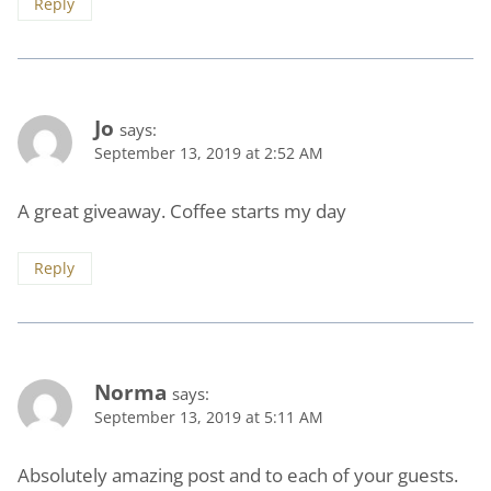
Reply
Jo
says:
September 13, 2019 at 2:52 AM
A great giveaway. Coffee starts my day
Reply
Norma
says:
September 13, 2019 at 5:11 AM
Absolutely amazing post and to each of your guests.