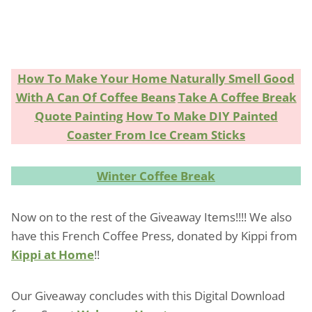
How To Make Your Home Naturally Smell Good
With A Can Of Coffee Beans
Take A Coffee Break
Quote Painting
How To Make DIY Painted
Coaster From Ice Cream Sticks
Winter Coffee Break
Now on to the rest of the Giveaway Items!!!! We also
have this French Coffee Press, donated by Kippi from
Kippi at Home
!!
Our Giveaway concludes with this Digital Download