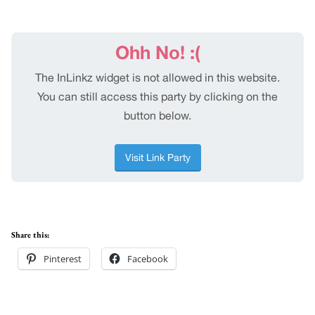
Share this:
Pinterest
Facebook