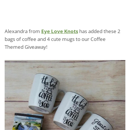
Alexandra from
Eye Love Knots
has added these 2
bags of coffee and 4 cute mugs to our Coffee
Themed Giveaway!