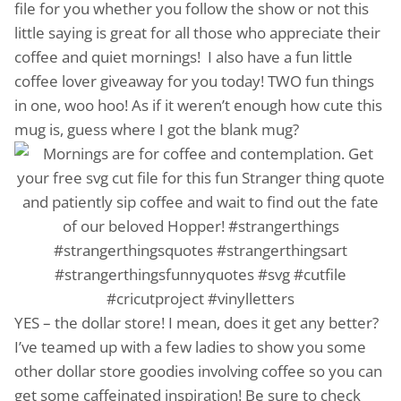
file for you whether you follow the show or not this
little saying is great for all those who appreciate their
coffee and quiet mornings! I also have a fun little
coffee lover giveaway for you today! TWO fun things
in one, woo hoo! As if it weren’t enough how cute this
mug is, guess where I got the blank mug?
YES – the dollar store! I mean, does it get any better?
I’ve teamed up with a few ladies to show you some
other dollar store goodies involving coffee so you can
get some caffeinated inspiration! Be sure to check