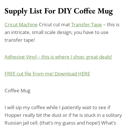
Supply List For DIY Coffee Mug
Cricut Machine
Cricut cut mat
Transfer Tape
– this is
an intricate, small scale design, you have to use
transfer tape!
Adhesive Vinyl – this is where I shop, great deals!
FREE cut file from me! Download HERE
Coffee Mug
I will sip my coffee while I patiently wait to see if
Hopper really bit the dust or if he is stuck in a solitary
Russian jail cell. (that’s my guess and hope!) What’s