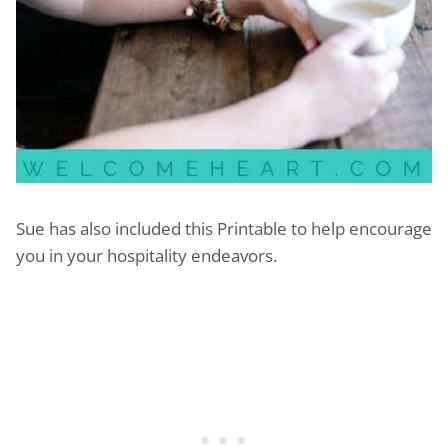
Sue has also included this Printable to help encourage
you in your hospitality endeavors.