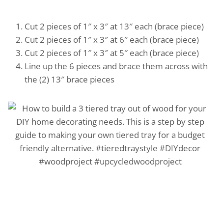
Cut 2 pieces of 1″ x 3″ at 13″ each (brace piece)
Cut 2 pieces of 1″ x 3″ at 6″ each (brace piece)
Cut 2 pieces of 1″ x 3″ at 5″ each (brace piece)
Line up the 6 pieces and brace them across with
the (2) 13″ brace pieces