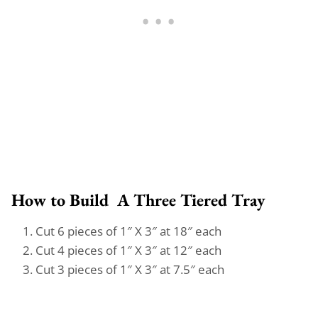
How to Build A Three Tiered Tray
Cut 6 pieces of 1″ X 3″ at 18″ each
Cut 4 pieces of 1″ X 3″ at 12″ each
Cut 3 pieces of 1″ X 3″ at 7.5″ each