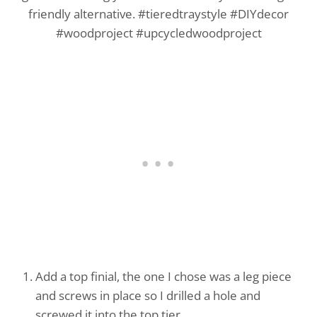
Add a top finial, the one I chose was a leg piece
and screws in place so I drilled a hole and
screwed it into the top tier.