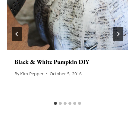
Black & White Pumpkin DIY
By
Kim Pepper
October 5, 2016