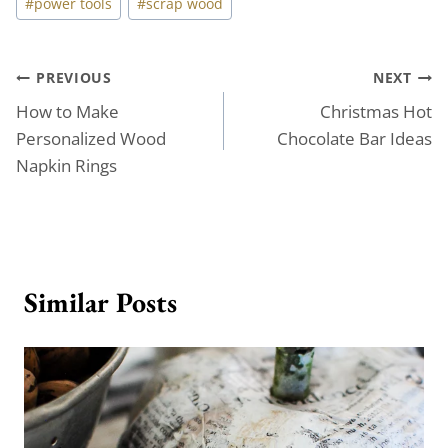
#
power tools
#
scrap wood
Tags:
Post
PREVIOUS
NEXT
How to Make
Christmas Hot
navigation
Personalized Wood
Chocolate Bar Ideas
Napkin Rings
Similar Posts