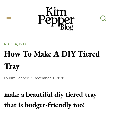
Skip
to
content
DIY PROJECTS
How To Make A DIY Tiered
Tray
By
Kim Pepper
December 9, 2020
make a beautiful diy tiered tray
that is budget-friendly too!