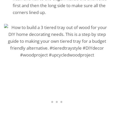
first and then the long side to make sure all the
corners lined up.