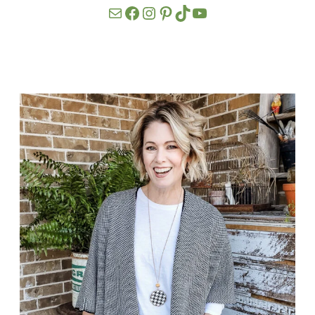
Mail
Facebook
Instagram
Pinterest
TikTok
YouTube