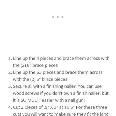
Line up the 4 pieces and brace them across with
the (2) 6″ brace pieces
Line up the 63 pieces and brace them across
with the (2) 5″ brace pieces
Secure all with a finishing nailer. You can use
wood screws if you don’t own a finish nailer, but
it is SO MUCH easier with a nail gun!
Cut 2 pieces of .5″ X 3″ at 19.5″ For these three
cuts you will want to make sure they fit the long