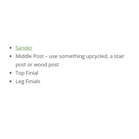
Sander
Middle Post – use something upcycled, a stair
post or wood post
Top Finial
Leg Finials