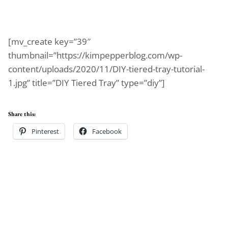
[mv_create key=”39″
thumbnail=”https://kimpepperblog.com/wp-
content/uploads/2020/11/DIY-tiered-tray-tutorial-
1.jpg” title=”DIY Tiered Tray” type=”diy”]
Share this:
Pinterest
Facebook