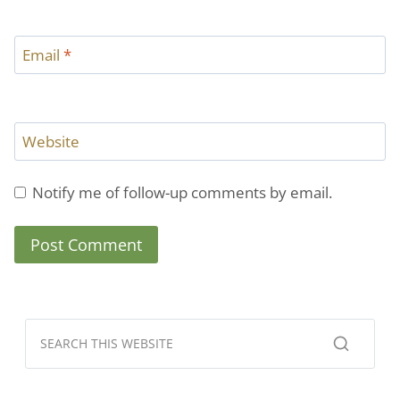
Email
*
Website
Notify me of follow-up comments by email.