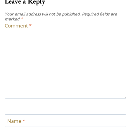
Leave a Reply
Your email address will not be published.
Required fields are
marked
*
Comment
*
Name
*