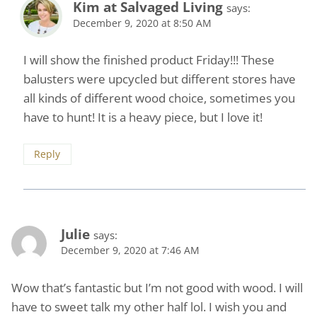
Kim at Salvaged Living
says:
December 9, 2020 at 8:50 AM
I will show the finished product Friday!!! These
balusters were upcycled but different stores have
all kinds of different wood choice, sometimes you
have to hunt! It is a heavy piece, but I love it!
Reply
Julie
says:
December 9, 2020 at 7:46 AM
Wow that’s fantastic but I’m not good with wood. I will
have to sweet talk my other half lol. I wish you and