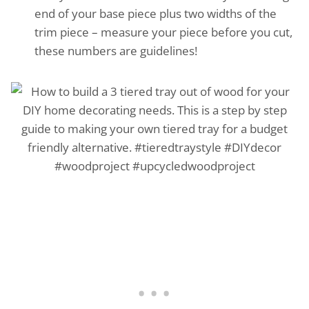
end of your base piece plus two widths of the
trim piece – measure your piece before you cut,
these numbers are guidelines!