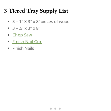
3 Tiered Tray Supply List
3 – 1″ X 3″ x 8′ pieces of wood
3 – .5′ x 3″ x 8′
Chop Saw
Finish Nail Gun
Finish Nails