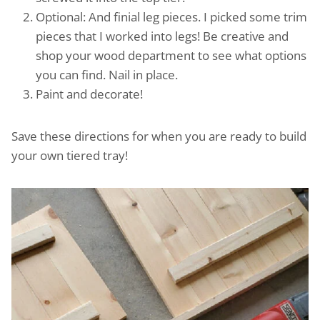
Optional: And finial leg pieces. I picked some trim
pieces that I worked into legs! Be creative and
shop your wood department to see what options
you can find. Nail in place.
Paint and decorate!
Save these directions for when you are ready to build
your own tiered tray!