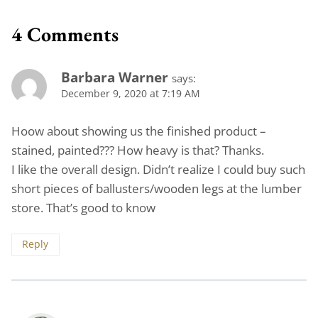
4 Comments
Barbara Warner
says:
December 9, 2020 at 7:19 AM
Hoow about showing us the finished product –
stained, painted??? How heavy is that? Thanks.
I like the overall design. Didn’t realize I could buy such
short pieces of ballusters/wooden legs at the lumber
store. That’s good to know
Reply