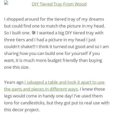
I shopped around for the tiered tray of my dreams
but could find one to match the picture in my head.
So I built one. 🛠️ I wanted a big DIY tiered tray with
three tiers and I had a picture in my head I just
couldn’t shake!!! I think it turned out good and so I am
sharing how you can build one for yourself if you
want, it is much more budget friendly than buying
one this size.
Years ago
I salvaged a table and took it apart to use
the parts and pieces in different ways
. I knew those
legs would come in handy one day! I’ve used them
tons for candlesticks, but they got put to real use with
this decor project.