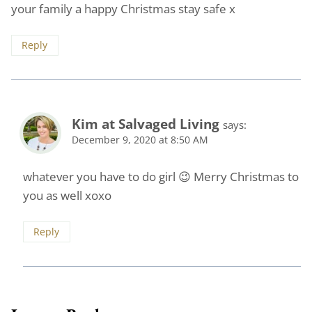
your family a happy Christmas stay safe x
Reply
Kim at Salvaged Living
says:
December 9, 2020 at 8:50 AM
whatever you have to do girl 😉 Merry Christmas to
you as well xoxo
Reply