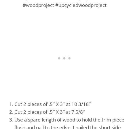
Cut 2 pieces of .5″ X 3″ at 10 3/16″
Cut 2 pieces of .5″ X 3″ at 7 5/8″
Use a spare length of wood to hold the trim piece
flush and nail to the edge. I nailed the short side