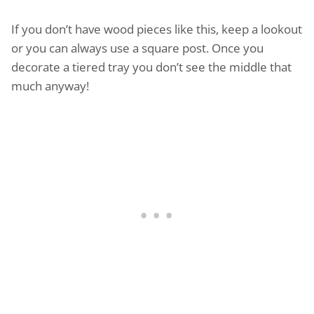
If you don’t have wood pieces like this, keep a lookout
or you can always use a square post. Once you
decorate a tiered tray you don’t see the middle that
much anyway!