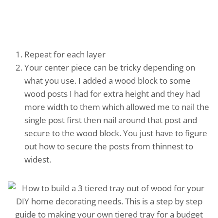
Repeat for each layer
Your center piece can be tricky depending on
what you use. I added a wood block to some
wood posts I had for extra height and they had
more width to them which allowed me to nail the
single post first then nail around that post and
secure to the wood block. You just have to figure
out how to secure the posts from thinnest to
widest.