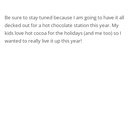
Be sure to stay tuned because I am going to have it all
decked out for a hot chocolate station this year. My
kids love hot cocoa for the holidays (and me too) so I
wanted to really live it up this year!