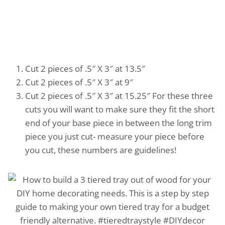
Cut 2 pieces of .5″ X 3″ at 13.5″
Cut 2 pieces of .5″ X 3″ at 9″
Cut 2 pieces of .5″ X 3″ at 15.25″ For these three
cuts you will want to make sure they fit the short
end of your base piece in between the long trim
piece you just cut- measure your piece before
you cut, these numbers are guidelines!