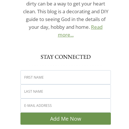
dirty can be a way to get your heart
clean. This blog is a decorating and DIY
guide to seeing God in the details of
your day, hobby and home.
Read
more...
STAY CONNECTED
Add Me Now