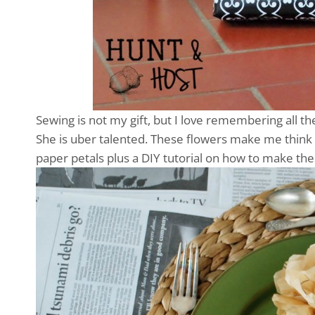
Sewing is not my gift, but I love remembering all
She is uber talented. These flowers make me think o
paper petals plus a DIY tutorial on how to make the