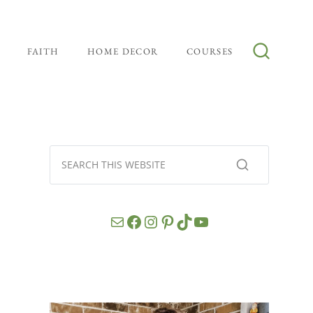
FAITH
HOME DECOR
COURSES
Mail
Facebook
Instagram
Pinterest
TikTok
YouTube