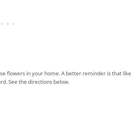
e flowers in your home. A better reminder is that like
rd. See the directions below.