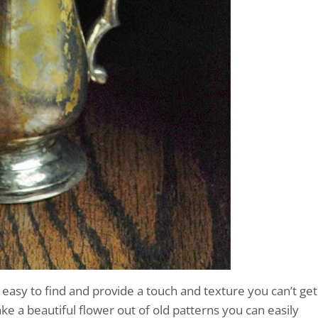
asy to find and provide a touch and texture you can’t get
 a beautiful flower out of old patterns you can easily