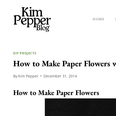
Skip
to
content
HOME
DIY PROJECTS
How to Make Paper Flowers w
By
Kim Pepper
December 31, 2014
How to Make Paper Flowers