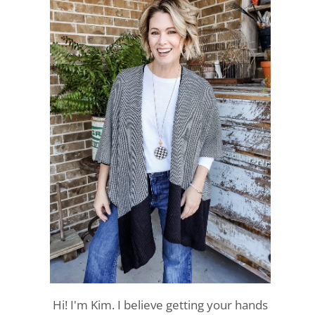
Hi! I'm Kim. I believe getting your hands