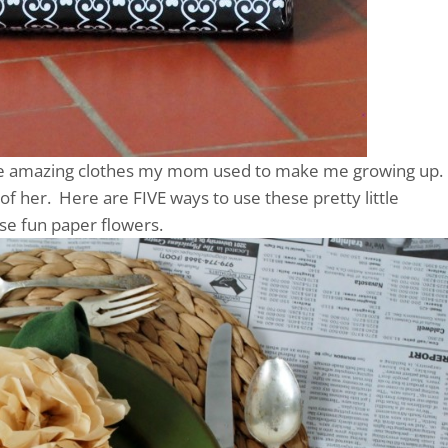
 the amazing clothes my mom used to make me growing up.
f her. Here are FIVE ways to use these pretty little
se fun paper flowers.