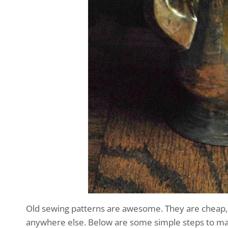
Old sewing patterns are awesome. They are cheap, e
anywhere else. Below are some simple steps to make