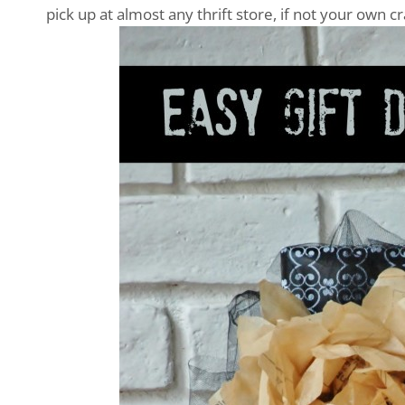
pick up at almost any thrift store, if not your own c