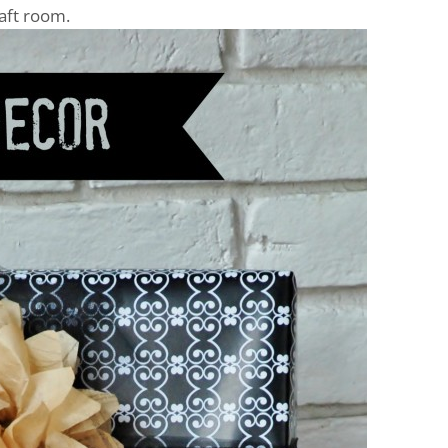
raft room.