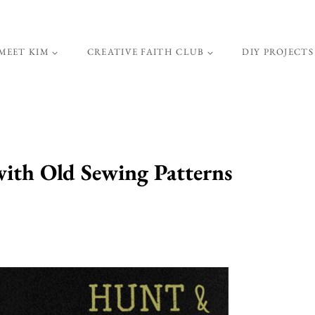
MEET KIM
CREATIVE FAITH CLUB
DIY PROJECTS
ith Old Sewing Patterns