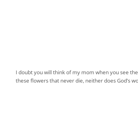
I doubt you will think of my mom when you see thes
these flowers that never die, neither does God’s wo