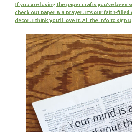
If you are loving the paper crafts you’ve been s
check out paper & a prayer. It’s our faith-fil
decor. I think you’ll love it. All the info to sign 