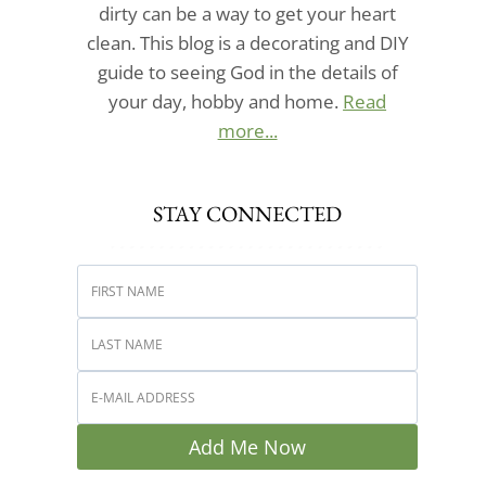
dirty can be a way to get your heart
clean. This blog is a decorating and DIY
guide to seeing God in the details of
your day, hobby and home.
Read
more...
STAY CONNECTED
Add Me Now