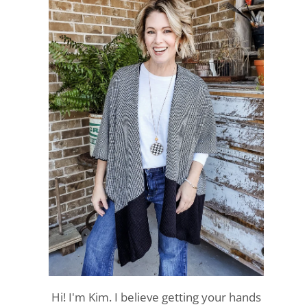
Hi! I'm Kim. I believe getting your hands