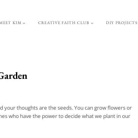
MEET KIM
CREATIVE FAITH CLUB
DIY PROJECTS
 Garden
nd your thoughts are the seeds. You can grow flowers or
ones who have the power to decide what we plant in our