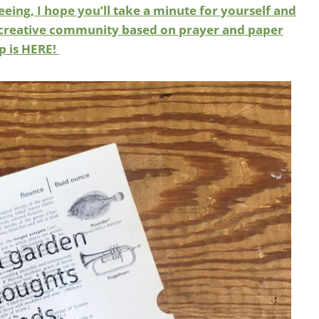
eeing, I hope you’ll take a minute for yourself and
led creative community based on prayer and paper
up is HERE!