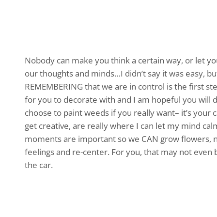
Nobody can make you think a certain way, or let yo
our thoughts and minds…I didn’t say it was easy, bu
REMEMBERING that we are in control is the first step
for you to decorate with and I am hopeful you will 
choose to paint weeds if you really want– it’s your c
get creative, are really where I can let my mind ca
moments are important so we CAN grow flowers, no
feelings and re-center. For you, that may not even be
the car.