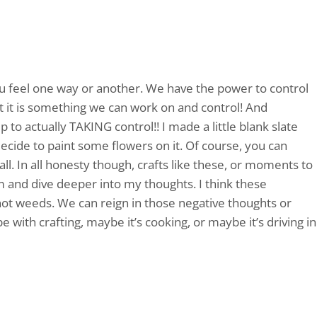
u feel one way or another. We have the power to control
t it is something we can work on and control! And
 to actually TAKING control!! I made a little blank slate
decide to paint some flowers on it. Of course, you can
all. In all honesty though, crafts like these, or moments to
lm and dive deeper into my thoughts. I think these
t weeds. We can reign in those negative thoughts or
 with crafting, maybe it’s cooking, or maybe it’s driving in