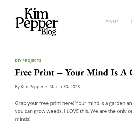
Skip
to
content
HOME
DIY PROJECTS
Free Print – Your Mind Is A
By
Kim Pepper
March 30, 2023
Grab your free print here! Your mind is a garden a
you can grow weeds. I LOVE this. We are the only 
minds!