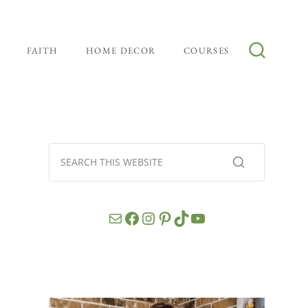
FAITH
HOME DECOR
COURSES
Mail
Facebook
Instagram
Pinterest
TikTok
YouTube