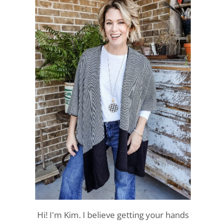
Hi! I'm Kim. I believe getting your hands