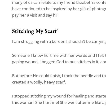
many of us can relate to my friend Elizabeth’s con
have continued to be inspired by her gift of photogr
pay her a visit and say hi!
Stitching My Scarf
I am struggling with a burden I shouldn’t be carrying
Someone I know hurt me with her words and I felt 
gaping wound. I begged God to put stitches in it, an
But before He could finish, I took the needle and t
created a woolly, heavy scarf.
I stopped stitching my wound for healing and started
this woman. She hurt me! She went after me like a