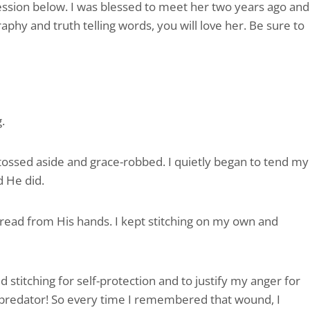
fession below. I was blessed to meet her two years ago and
aphy and truth telling words, you will love her. Be sure to
.
tossed aside and grace-robbed. I quietly began to tend my
d He did.
hread from His hands. I kept stitching on my own and
 stitching for self-protection and to justify my anger for
 predator! So every time I remembered that wound, I