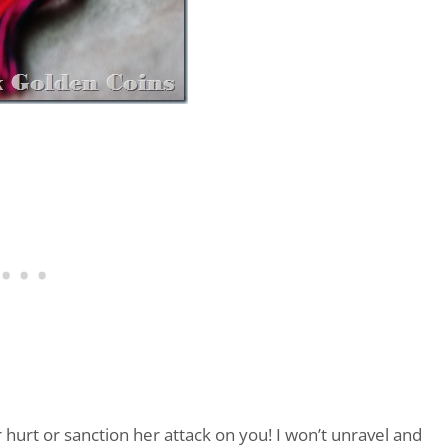
 hurt or sanction her attack on you! I won’t unravel and