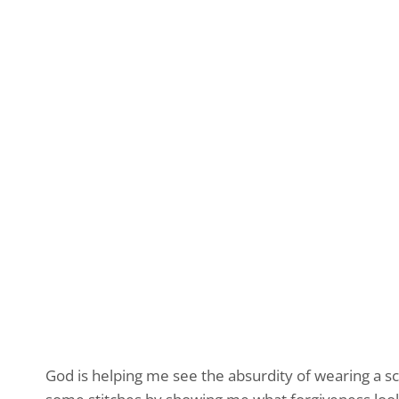
God is helping me see the absurdity of wearing a s