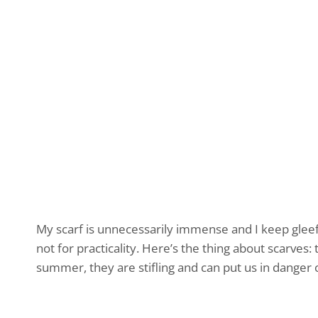
My scarf is unnecessarily immense and I keep gleefu
not for practicality. Here’s the thing about scarves:
summer, they are stifling and can put us in danger o