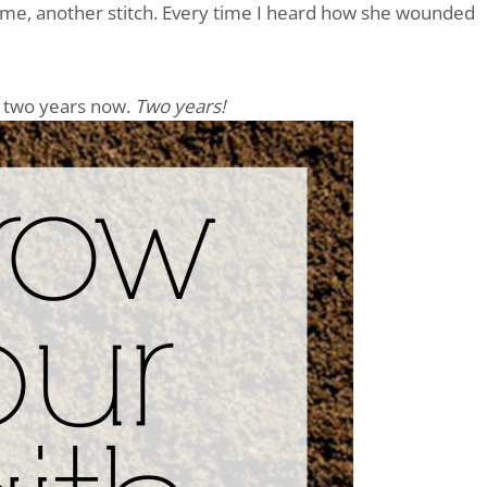
name, another stitch. Every time I heard how she wounded
t two years now.
Two years!