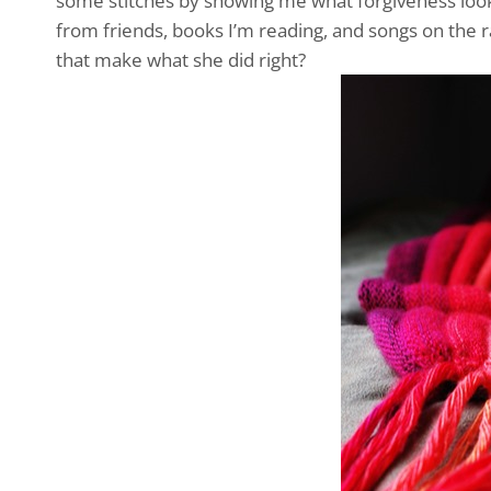
some stitches by showing me what forgiveness look
from friends, books I’m reading, and songs on the rad
that make what she did right?