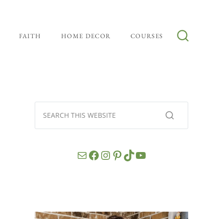
FAITH
HOME DECOR
COURSES
Mail
Facebook
Instagram
Pinterest
TikTok
YouTube