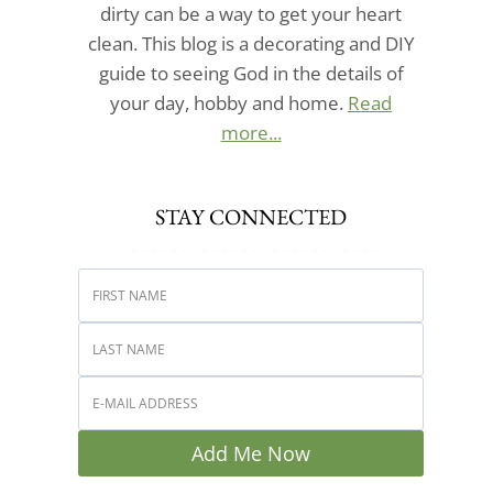
dirty can be a way to get your heart
clean. This blog is a decorating and DIY
guide to seeing God in the details of
your day, hobby and home.
Read
more...
STAY CONNECTED
Add Me Now