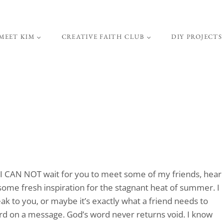
MEET KIM
CREATIVE FAITH CLUB
DIY PROJECTS
I CAN NOT wait for you to meet some of my friends, hear
some fresh inspiration for the stagnant heat of summer. I
ak to you, or maybe it’s exactly what a friend needs to
ward on a message. God’s word never returns void. I know