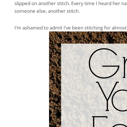
slipped on another stitch. Every time I heard her 
someone else, another stitch.
I’m ashamed to admit I’ve been stitching for almos