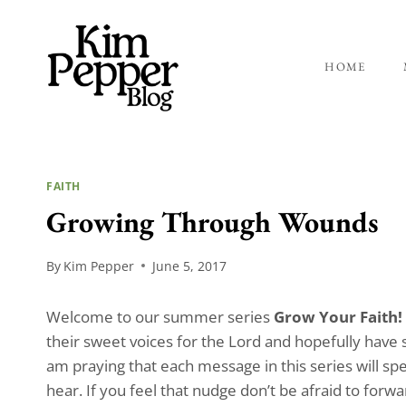
Skip
to
content
HOME
FAITH
Growing Through Wounds
By
Kim Pepper
June 5, 2017
Welcome to our summer series
Grow Your Faith!
their sweet voices for the Lord and hopefully have 
am praying that each message in this series will spe
hear. If you feel that nudge don’t be afraid to for