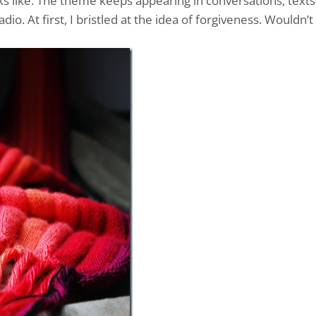
s like. The theme keeps appearing in conversations, texts
io. At first, I bristled at the idea of forgiveness. Wouldn’t