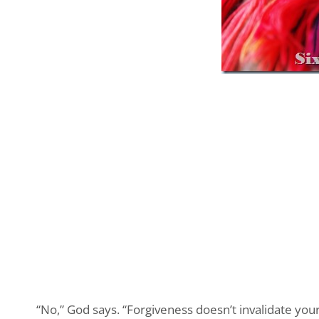
“No,” God says. “Forgiveness doesn’t invalidate your