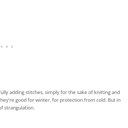
lly adding stitches, simply for the sake of knitting and
 they’re good for winter, for protection from cold. But in
f strangulation.