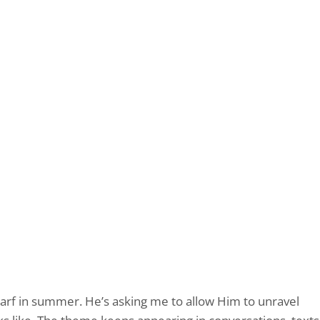
carf in summer. He’s asking me to allow Him to unravel