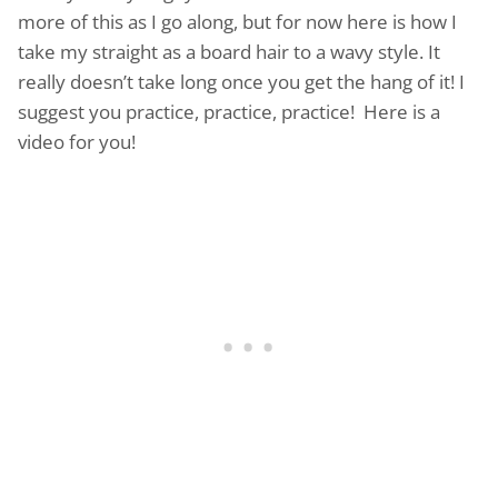
more of this as I go along, but for now here is how I
take my straight as a board hair to a wavy style. It
really doesn’t take long once you get the hang of it! I
suggest you practice, practice, practice! Here is a
video for you!