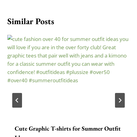
Similar Posts
Cute Graphic T-shirts for Summer Outfit