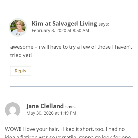
Kim at Salvaged Living
says:
February 3, 2020 at 8:50 AM
awesome – i will have to try a few of those I haven’t
tried yet!
Reply
Jane Clelland
says:
May 30, 2020 at 1:49 PM
WOW!! I love your hair. I liked it short, too. I had no
idea a flatiron was so versatile, gonna go look for one.