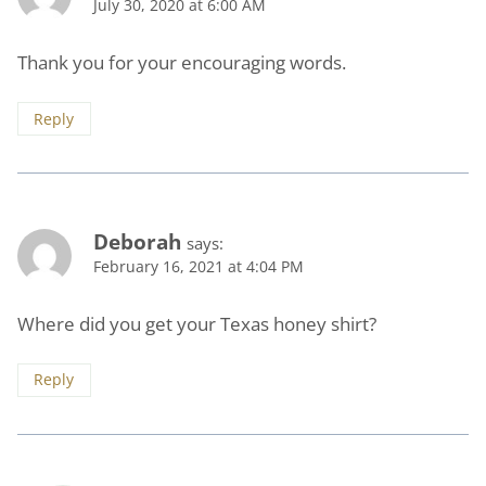
July 30, 2020 at 6:00 AM
Thank you for your encouraging words.
Reply
Deborah
says:
February 16, 2021 at 4:04 PM
Where did you get your Texas honey shirt?
Reply