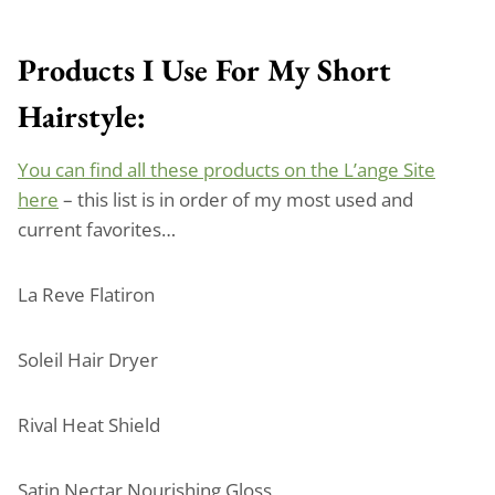
Products I Use For My Short
Hairstyle:
You can find all these products on the L’ange Site
here
– this list is in order of my most used and
current favorites…
La Reve Flatiron
Soleil Hair Dryer
Rival Heat Shield
Satin Nectar Nourishing Gloss