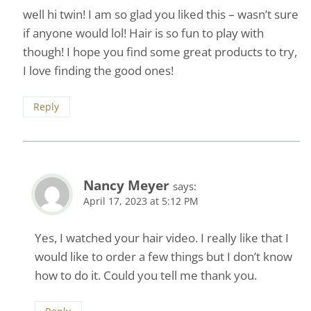
well hi twin! I am so glad you liked this – wasn’t sure
if anyone would lol! Hair is so fun to play with
though! I hope you find some great products to try,
I love finding the good ones!
Reply
Nancy Meyer
says:
April 17, 2023 at 5:12 PM
Yes, I watched your hair video. I really like that I
would like to order a few things but I don’t know
how to do it. Could you tell me thank you.