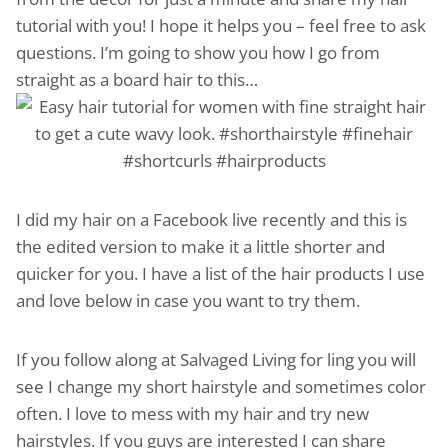
tutorial with you! I hope it helps you – feel free to ask
questions. I’m going to show you how I go from
straight as a board hair to this…
I did my hair on a Facebook live recently and this is
the edited version to make it a little shorter and
quicker for you. I have a list of the hair products I use
and love below in case you want to try them.
If you follow along at Salvaged Living for ling you will
see I change my short hairstyle and sometimes color
often. I love to mess with my hair and try new
hairstyles. If you guys are interested I can share