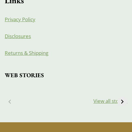
Links
Privacy Policy
Disclosures
Returns & Shipping
WEB STORIES
View all stories