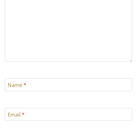
Name
*
Email
*