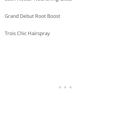
Grand Debut Root Boost
Trois Chic Hairspray