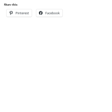
Share this:
Pinterest
Facebook