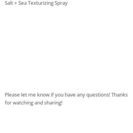
Salt + Sea Texturizing Spray
Please let me know if you have any questions! Thanks
for watching and sharing!