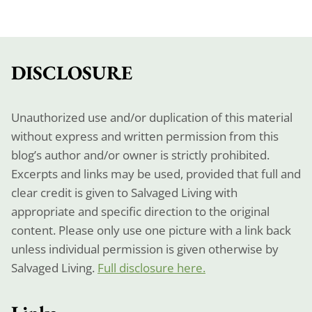
DISCLOSURE
Unauthorized use and/or duplication of this material
without express and written permission from this
blog’s author and/or owner is strictly prohibited.
Excerpts and links may be used, provided that full and
clear credit is given to Salvaged Living with
appropriate and specific direction to the original
content. Please only use one picture with a link back
unless individual permission is given otherwise by
Salvaged Living.
Full disclosure here.