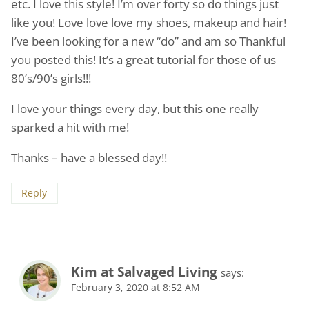
etc. I love this style! I’m over forty so do things just
like you! Love love love my shoes, makeup and hair!
I’ve been looking for a new “do” and am so Thankful
you posted this! It’s a great tutorial for those of us
80’s/90’s girls!!!
I love your things every day, but this one really
sparked a hit with me!
Thanks – have a blessed day!!
Reply
Kim at Salvaged Living
says:
February 3, 2020 at 8:52 AM