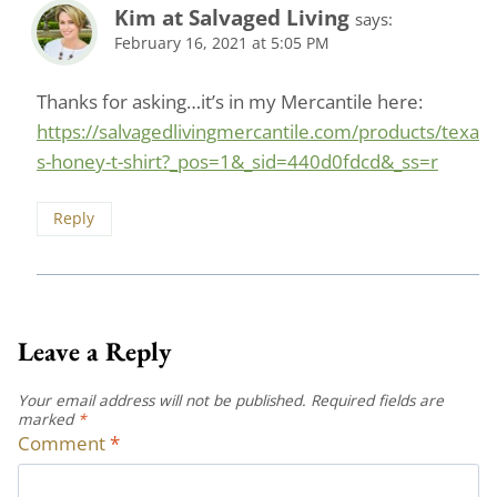
Kim at Salvaged Living
says:
February 16, 2021 at 5:05 PM
Thanks for asking…it’s in my Mercantile here:
https://salvagedlivingmercantile.com/products/texa
s-honey-t-shirt?_pos=1&_sid=440d0fdcd&_ss=r
Reply
Leave a Reply
Your email address will not be published.
Required fields are
marked
*
Comment
*