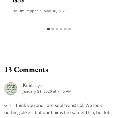
Ideas
By
Kim Pepper
May 30, 2020
13 Comments
Kris
says:
January 31, 2020 at 7:45 AM
Girl! I think you and I are soul twins! Lol. We look
nothing alike – but our hair is the same! Thin, but lots,