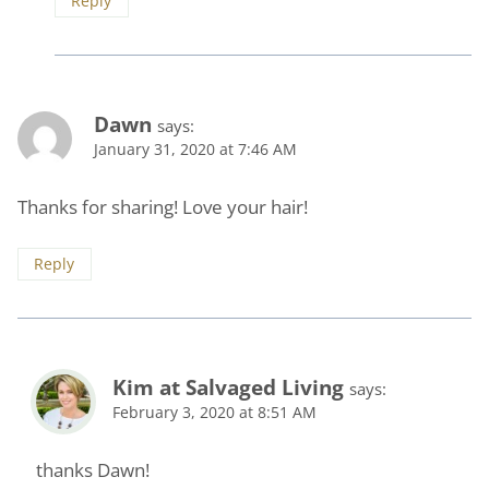
Reply
Dawn
says:
January 31, 2020 at 7:46 AM
Thanks for sharing! Love your hair!
Reply
Kim at Salvaged Living
says:
February 3, 2020 at 8:51 AM
thanks Dawn!