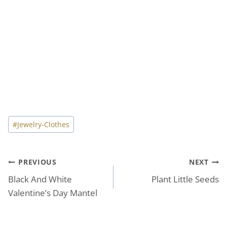
Post
#
Jewelry-Clothes
Tags:
Post
PREVIOUS
NEXT
Black And White
Plant Little Seeds
navigation
Valentine’s Day Mantel