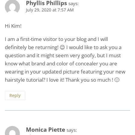
Phyllis Phillips
says:
July 29, 2020 at 7:57 AM
Hi Kim!
I am a first-time visitor to your blog and I will
definitely be returning! 😉 I would like to ask you a
question and it might seem very goofy, but I must
know what brand and color of concealer you are
wearing in your updated picture featuring your new
hairstyle tutorial? I love it! Thank you so much ! 🙂
Reply
Monica Piette
says: