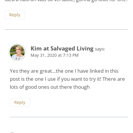
Reply
Kim at Salvaged Living
says:
May 31, 2020 at 7:13 PM
Yes they are great…the one I have linked in this
post is the one I use if you want to try it! There are
lots of good ones out there though
Reply