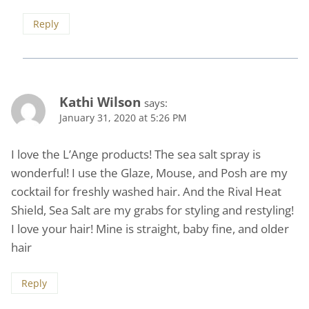
Reply
Kathi Wilson
says:
January 31, 2020 at 5:26 PM
I love the L’Ange products! The sea salt spray is
wonderful! I use the Glaze, Mouse, and Posh are my
cocktail for freshly washed hair. And the Rival Heat
Shield, Sea Salt are my grabs for styling and restyling!
I love your hair! Mine is straight, baby fine, and older
hair
Reply