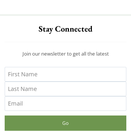
Stay Connected
Join our newsletter to get all the latest
Go