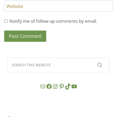
Website
Notify me of follow-up comments by email.
Mail
Facebook
Instagram
Pinterest
TikTok
YouTube