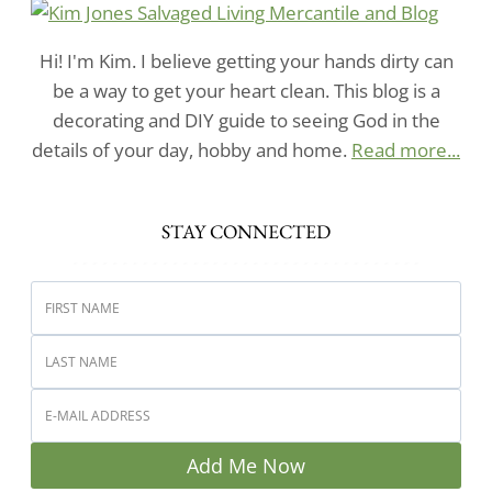
Hi! I'm Kim. I believe getting your hands dirty can
be a way to get your heart clean. This blog is a
decorating and DIY guide to seeing God in the
details of your day, hobby and home.
Read more...
STAY CONNECTED
Add Me Now