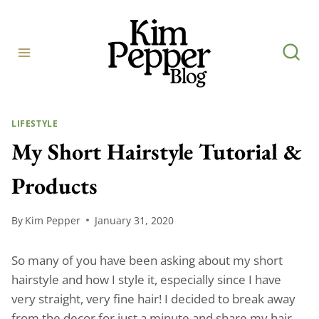
Skip
to
content
LIFESTYLE
My Short Hairstyle Tutorial &
Products
By
Kim Pepper
January 31, 2020
So many of you have been asking about my short
hairstyle and how I style it, especially since I have
very straight, very fine hair! I decided to break away
from the decor for just a minute and share my hair