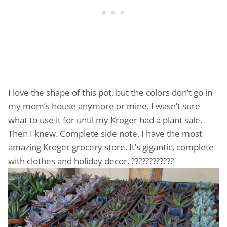
I love the shape of this pot, but the colors don’t go in
my mom’s house anymore or mine. I wasn’t sure
what to use it for until my Kroger had a plant sale.
Then I knew. Complete side note, I have the most
amazing Kroger grocery store. It’s gigantic, complete
with clothes and holiday decor. ????????????