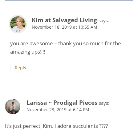
Kim at Salvaged Living
says:
November 18, 2019 at 10:55 AM
you are awesome – thank you so much for the
amazing tips!!!!
Reply
Larissa ~ Prodigal Pieces
says:
November 23, 2019 at 6:14 PM
It’s just perfect, Kim. I adore succulents ????