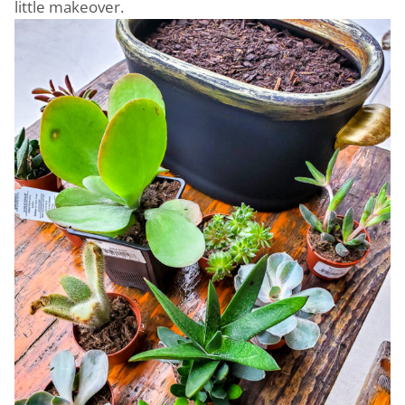
little makeover.