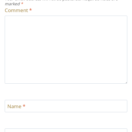
marked
*
Comment
*
Name
*