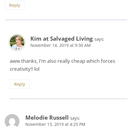
Reply
Kim at Salvaged Living
says:
November 14, 2019 at 9:30 AM
aww thanks, I’m also really cheap which forces
creativity!! lol
Reply
Melodie Russell
says:
November 13, 2019 at 4:25 PM