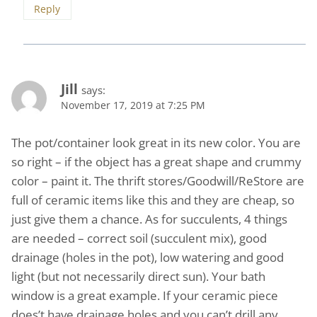
Reply
Jill
says:
November 17, 2019 at 7:25 PM
The pot/container look great in its new color. You are
so right – if the object has a great shape and crummy
color – paint it. The thrift stores/Goodwill/ReStore are
full of ceramic items like this and they are cheap, so
just give them a chance. As for succulents, 4 things
are needed – correct soil (succulent mix), good
drainage (holes in the pot), low watering and good
light (but not necessarily direct sun). Your bath
window is a great example. If your ceramic piece
does’t have drainage holes and you can’t drill any,