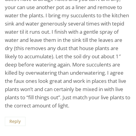
your can use another pot as a liner and remove to
water the plants. I bring my succulents to the kitchen
sink and water generously several times with tepid
water til it runs out. I finish with a gentle spray of
water and leave them in the sink till the leaves are
dry (this removes any dust that house plants are
likely to accumulate). Let the soil dry out about 1″
deep before watering again. More succulents are
killed by overwatering than underwatering. I agree
the faux ones look great and work in places that live
plants won’t and can certainly be mixed in with live
plants to “fill things out”. Just match your live plants to
the correct amount of light.
Reply