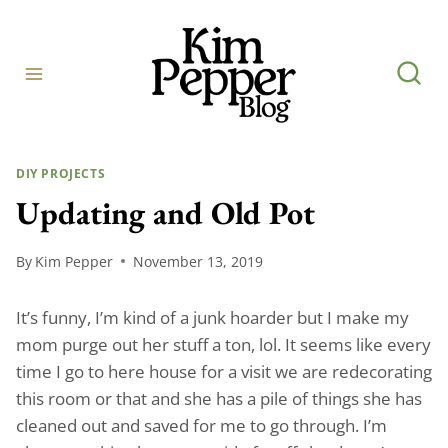
Skip
to
content
DIY PROJECTS
Updating and Old Pot
By
Kim Pepper
November 13, 2019
It’s funny, I’m kind of a junk hoarder but I make my
mom purge out her stuff a ton, lol. It seems like every
time I go to here house for a visit we are redecorating
this room or that and she has a pile of things she has
cleaned out and saved for me to go through. I’m