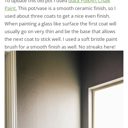
To update this old pot I used
black FolkArt Chalk
Paint.
This pot/vase is a smooth ceramic finish, so I
used about three coats to get a nice even finish.
When painting a glass like surface the first coat will
usually go on very thin and be the base that allows
the next coat to stick well. I used a soft bristle paint
brush for a smooth finish as well. No streaks here!