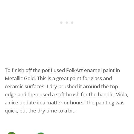
To finish off the pot I used FolkArt enamel paint in
Metallic Gold. This is a great paint for glass and
ceramic surfaces. I dry brushed it around the top
edge and then used a soft brush for the handle. Viola,
a nice update in a matter or hours. The painting was
quick, but the dry time to a bit.