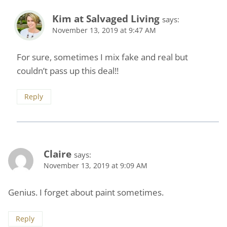
Kim at Salvaged Living
says:
November 13, 2019 at 9:47 AM
For sure, sometimes I mix fake and real but
couldn’t pass up this deal!!
Reply
Claire
says:
November 13, 2019 at 9:09 AM
Genius. I forget about paint sometimes.
Reply