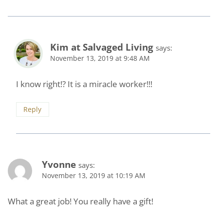
Kim at Salvaged Living
says:
November 13, 2019 at 9:48 AM
I know right!? It is a miracle worker!!!
Reply
Yvonne
says:
November 13, 2019 at 10:19 AM
What a great job! You really have a gift!