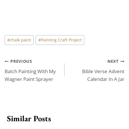
Post
#
chalk paint
#
Painting Craft Project
Tags:
Post
PREVIOUS
NEXT
Batch Painting With My
Bible Verse Advent
navigation
Wagner Paint Sprayer
Calendar In A Jar
Similar Posts