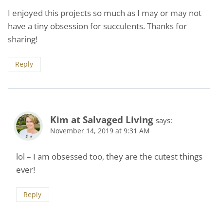
I enjoyed this projects so much as I may or may not
have a tiny obsession for succulents. Thanks for
sharing!
Reply
Kim at Salvaged Living
says:
November 14, 2019 at 9:31 AM
lol – I am obsessed too, they are the cutest things
ever!
Reply