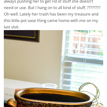
always pushing her to get rid of stuff she doesn’t
need or use. But I hang on to all kind of stuff. ????????
Oh well. Lately her trash has been my treasure and
this little pot vase thing came home with me on my
last visit.