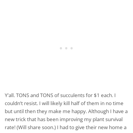
Y’all. TONS and TONS of succulents for $1 each. I
couldn’t resist. I will likely kill half of them in no time
but until then they make me happy. Although I have a
new trick that has been improving my plant survival
rate! (Will share soon.) I had to give their new home a