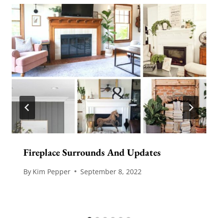
Fireplace Surrounds And Updates
By
Kim Pepper
September 8, 2022