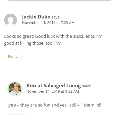
Jackie Duke
says:
November 14, 2019 at 7:23 AM
Looks so great! Good luck with the succulents, I’m
good at killing those, too!????
Reply
Kim at Salvaged Living
says:
November 14, 2019 at 9:32 AM
yep – they are so fun and yet I still kill them lol!