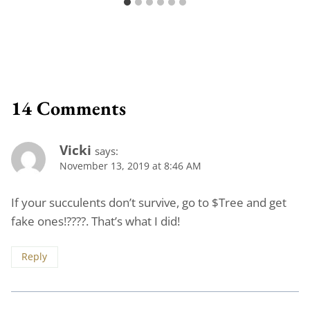
14 Comments
Vicki
says:
November 13, 2019 at 8:46 AM
If your succulents don’t survive, go to $Tree and get
fake ones!????. That’s what I did!
Reply