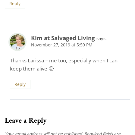
Reply
Kim at Salvaged Living
says:
November 27, 2019 at 5:59 PM
Thanks Larissa – me too, especially when I can
keep them alive 🙂
Reply
Leave a Reply
Your email address will not be published.
Required fields are