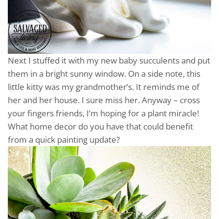
Next I stuffed it with my new baby succulents and put
them in a bright sunny window. On a side note, this
little kitty was my grandmother’s. It reminds me of
her and her house. I sure miss her. Anyway – cross
your fingers friends, I’m hoping for a plant miracle!
What home decor do you have that could benefit
from a quick painting update?