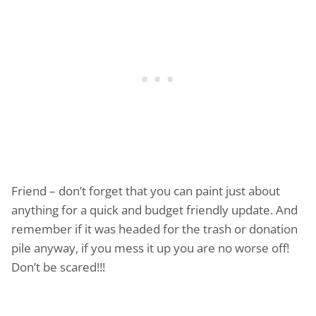
Friend – don’t forget that you can paint just about
anything for a quick and budget friendly update. And
remember if it was headed for the trash or donation
pile anyway, if you mess it up you are no worse off!
Don’t be scared!!!