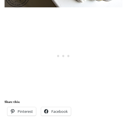
Share this:
Pinterest
Facebook