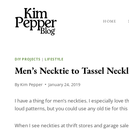
Skip
to
content
HOME
DIY PROJECTS
|
LIFESTYLE
Men’s Necktie to Tassel Neckl
By
Kim Pepper
January 24, 2019
I have a thing for men’s neckties. I especially love 
loud patterns, but you could use any old tie for this
When I see neckties at thrift stores and garage sale