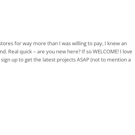
tores for way more than I was willing to pay, I knew an
and. Real quick – are you new here? If so WELCOME! I love
sign up to get the latest projects ASAP (not to mention a