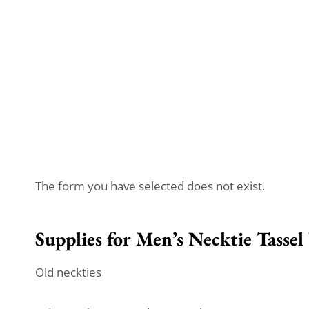
The form you have selected does not exist.
Supplies for Men’s Necktie Tassel
Old neckties