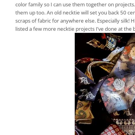
color family so I can use them together on projects
them up too. An old necktie will set you back 50 cen
scraps of fabric for anywhere else. Especially silk! H
listed a few more necktie projects I’ve done at the 