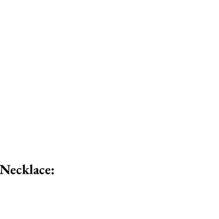
 Necklace: