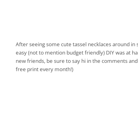
After seeing some cute tassel necklaces around in s
easy (not to mention budget friendly) DIY was at h
new friends, be sure to say hi in the comments and 
free print every month!)