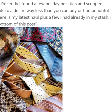
. Recently I found a few holiday neckties and scooped
ts to a dollar, way less than you can buy or find beautiful
ere is my latest haul plus a few I had already in my stash. I
bottom of this post!)