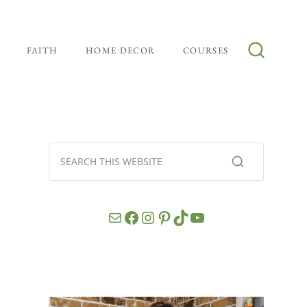
FAITH
HOME DECOR
COURSES
Mail
Facebook
Instagram
Pinterest
TikTok
YouTube