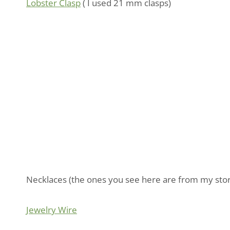
Lobster Clasp
( I used 21 mm clasps)
Necklaces (the ones you see here are from my store,
Jewelry Wire