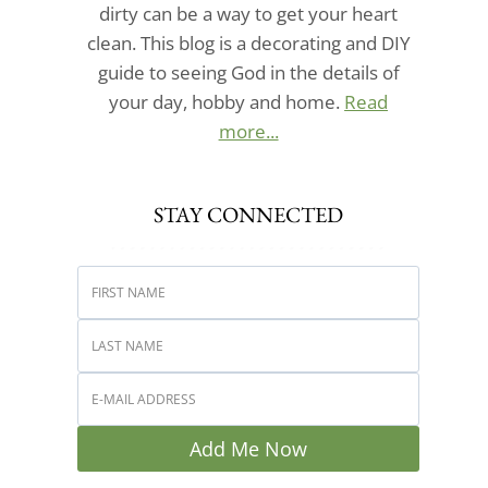
dirty can be a way to get your heart
clean. This blog is a decorating and DIY
guide to seeing God in the details of
your day, hobby and home.
Read
more...
STAY CONNECTED
Add Me Now