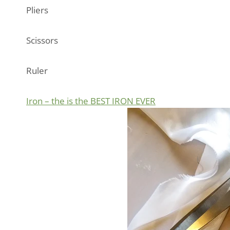
Pliers
Scissors
Ruler
Iron – the is the BEST IRON EVER