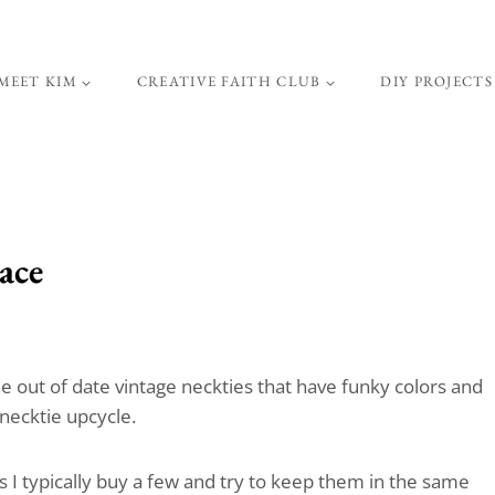
MEET KIM
CREATIVE FAITH CLUB
DIY PROJECTS
ace
the out of date vintage neckties that have funky colors and
 necktie upcycle.
s I typically buy a few and try to keep them in the same