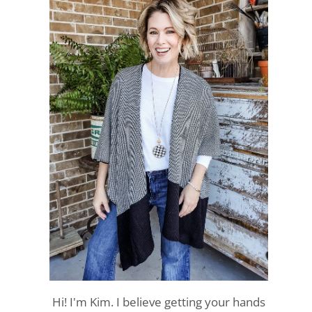
Hi! I'm Kim. I believe getting your hands