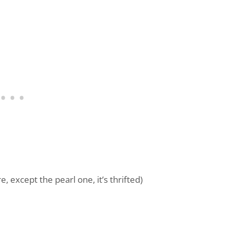
 except the pearl one, it’s thrifted)