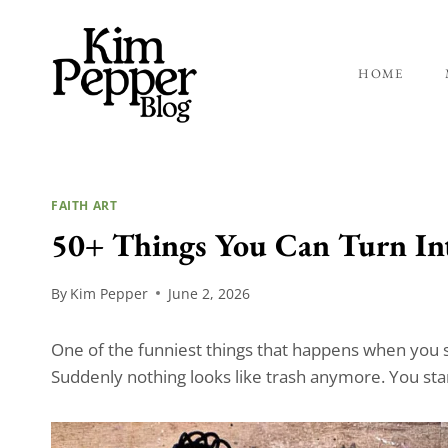
Skip
to
content
HOME
FAITH ART
50+ Things You Can Turn Int
By
Kim Pepper
June 2, 2026
One of the funniest things that happens when you sta
Suddenly nothing looks like trash anymore. You sta