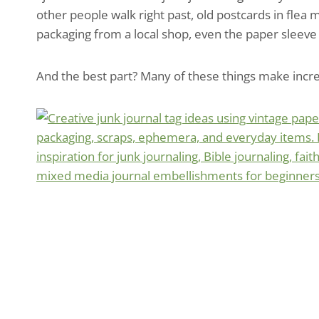
other people walk right past, old postcards in flea 
packaging from a local shop, even the paper sleeve
And the best part? Many of these things make incred