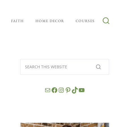
FAITH
HOME DECOR
COURSES
Mail
Facebook
Instagram
Pinterest
TikTok
YouTube