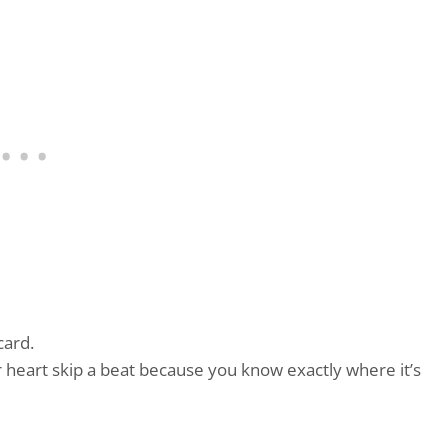
card.
r heart skip a beat because you know exactly where it’s