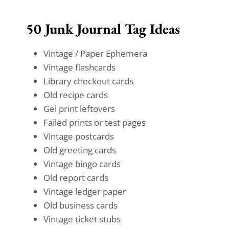
50 Junk Journal Tag Ideas
Vintage / Paper Ephemera
Vintage flashcards
Library checkout cards
Old recipe cards
Gel print leftovers
Failed prints or test pages
Vintage postcards
Old greeting cards
Vintage bingo cards
Old report cards
Vintage ledger paper
Old business cards
Vintage ticket stubs