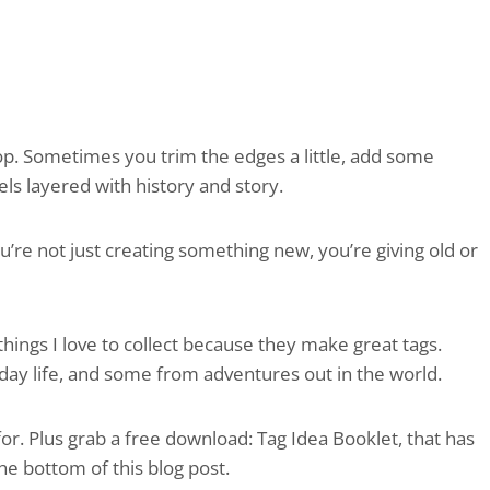
op. Sometimes you trim the edges a little, add some
els layered with history and story.
u’re not just creating something new, you’re giving old or
 things I love to collect because they make great tags.
y life, and some from adventures out in the world.
r. Plus grab a free download: Tag Idea Booklet, that has
the bottom of this blog post.