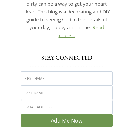
dirty can be a way to get your heart
clean. This blog is a decorating and DIY
guide to seeing God in the details of
your day, hobby and home.
Read
more...
STAY CONNECTED
Add Me Now