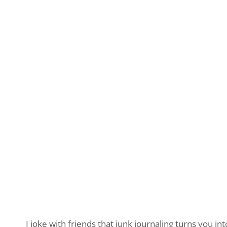
I joke with friends that junk journaling turns you in