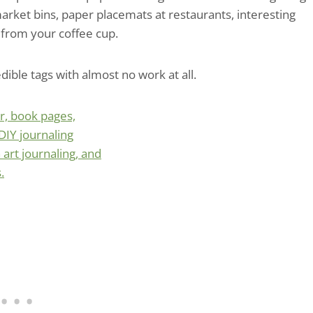
market bins, paper placemats at restaurants, interesting
 from your coffee cup.
ible tags with almost no work at all.