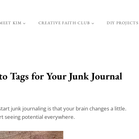
MEET KIM
CREATIVE FAITH CLUB
DIY PROJECTS
o Tags for Your Junk Journal
rt junk journaling is that your brain changes a little.
rt seeing potential everywhere.