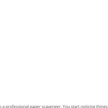
to a professional paper scavenger. You start noticing things