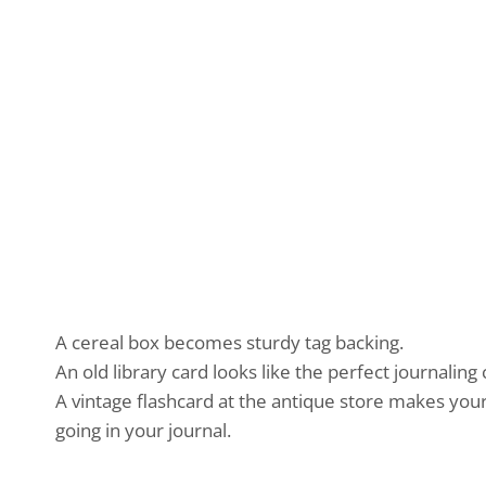
A cereal box becomes sturdy tag backing.
An old library card looks like the perfect journaling 
A vintage flashcard at the antique store makes you
going in your journal.