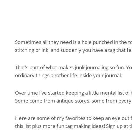
Sometimes all they need is a hole punched in the t
stitching or ink, and suddenly you have a tag that fe
That’s part of what makes junk journaling so fun. Yo
ordinary things another life inside your journal.
Over time I’ve started keeping a little mental list of
Some come from antique stores, some from everyda
Here are some of my favorites to keep an eye out fo
this list plus more fun tag making ideas! Sign up at 