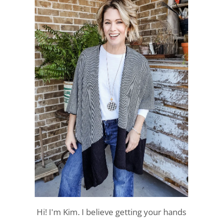
Hi! I'm Kim. I believe getting your hands