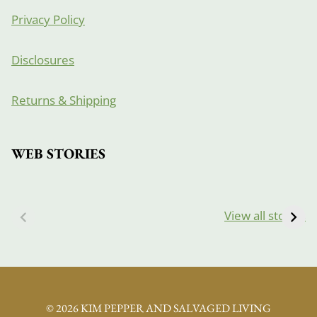
Privacy Policy
Disclosures
Returns & Shipping
WEB STORIES
View all stories
© 2026 KIM PEPPER AND SALVAGED LIVING