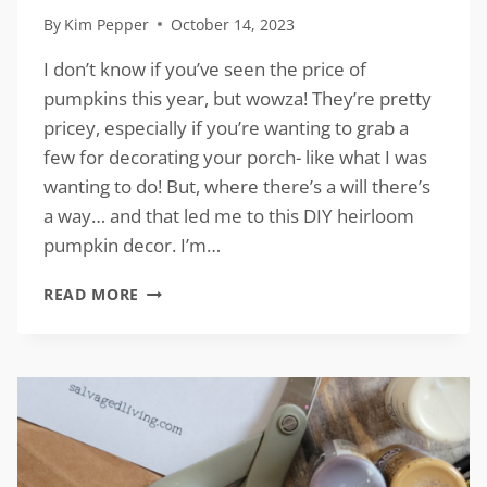
By
Kim Pepper
October 14, 2023
I don’t know if you’ve seen the price of
pumpkins this year, but wowza! They’re pretty
pricey, especially if you’re wanting to grab a
few for decorating your porch- like what I was
wanting to do! But, where there’s a will there’s
a way… and that led me to this DIY heirloom
pumpkin decor. I’m…
DIY
READ MORE
HEIRLOOM
PUMPKIN
DECOR