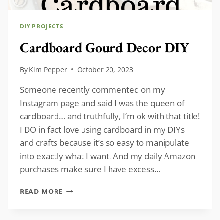
DIY PROJECTS
Cardboard Gourd Decor DIY
By
Kim Pepper
October 20, 2023
Someone recently commented on my
Instagram page and said I was the queen of
cardboard… and truthfully, I’m ok with that title!
I DO in fact love using cardboard in my DIYs
and crafts because it’s so easy to manipulate
into exactly what I want. And my daily Amazon
purchases make sure I have excess…
CARDBOARD
READ MORE
GOURD
DECOR
DIY