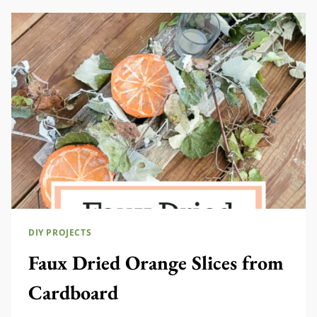
DIY PROJECTS
Faux Dried Orange Slices from
Cardboard