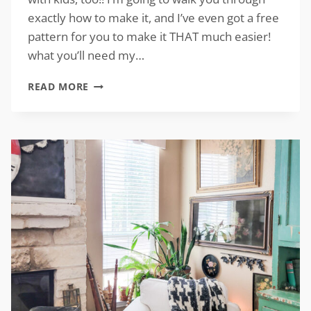
exactly how to make it, and I’ve even got a free
pattern for you to make it THAT much easier!
what you’ll need my…
DIY
READ MORE
CANDY
CORN
DECOR
WITH
FREE
PATTERN