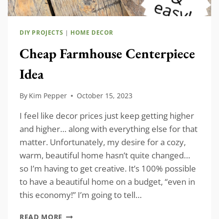
DIY PROJECTS
|
HOME DECOR
Cheap Farmhouse Centerpiece
Idea
By
Kim Pepper
October 15, 2023
I feel like decor prices just keep getting higher
and higher… along with everything else for that
matter. Unfortunately, my desire for a cozy,
warm, beautiful home hasn’t quite changed…
so I’m having to get creative. It’s 100% possible
to have a beautiful home on a budget, “even in
this economy!” I’m going to tell…
CHEAP
READ MORE