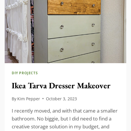
DIY PROJECTS
Ikea Tarva Dresser Makeover
By
Kim Pepper
October 3, 2023
I recently moved, and with that came a smaller
bathroom. No biggie, but I did need to find a
creative storage solution in my budget, and