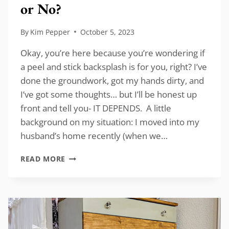
or No?
By
Kim Pepper
October 5, 2023
Okay, you’re here because you’re wondering if
a peel and stick backsplash is for you, right? I’ve
done the groundwork, got my hands dirty, and
I’ve got some thoughts… but I’ll be honest up
front and tell you- IT DEPENDS. A little
background on my situation: I moved into my
husband’s home recently (when we…
PEEL
READ MORE
AND
STICK
BACKSPLASH:
YES
OR
NO?