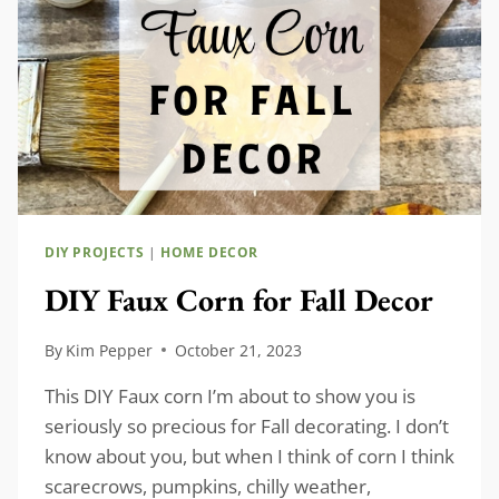
DIY PROJECTS
|
HOME DECOR
DIY Faux Corn for Fall Decor
By
Kim Pepper
October 21, 2023
This DIY Faux corn I’m about to show you is
seriously so precious for Fall decorating. I don’t
know about you, but when I think of corn I think
scarecrows, pumpkins, chilly weather,