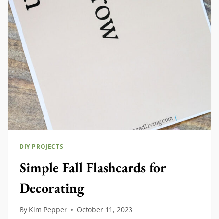
FALL
DIY PROJECTS
Simple Fall Flashcards for
Decorating
By
Kim Pepper
October 11, 2023