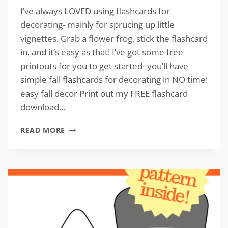
I’ve always LOVED using flashcards for
decorating- mainly for sprucing up little
vignettes. Grab a flower frog, stick the flashcard
in, and it’s easy as that! I’ve got some free
printouts for you to get started- you’ll have
simple fall flashcards for decorating in NO time!
easy fall decor Print out my FREE flashcard
download…
SIMPLE
READ MORE
FALL
FLASHCARDS
FOR
DECORATING