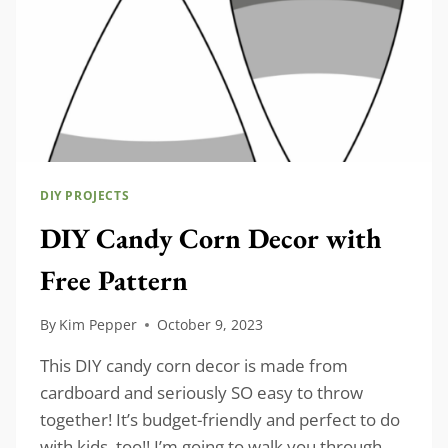
DIY PROJECTS
DIY Candy Corn Decor with
Free Pattern
By
Kim Pepper
October 9, 2023
This DIY candy corn decor is made from
cardboard and seriously SO easy to throw
together! It’s budget-friendly and perfect to do
with kids, too!! I’m going to walk you through