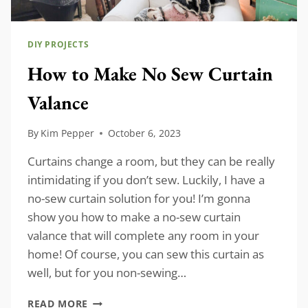
DIY PROJECTS
How to Make No Sew Curtain
Valance
By
Kim Pepper
October 6, 2023
Curtains change a room, but they can be really
intimidating if you don’t sew. Luckily, I have a
no-sew curtain solution for you! I’m gonna
show you how to make a no-sew curtain
valance that will complete any room in your
home! Of course, you can sew this curtain as
well, but for you non-sewing…
HOW
READ MORE