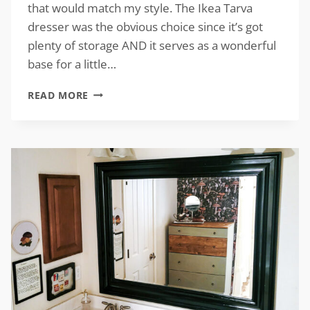
that would match my style. The Ikea Tarva
dresser was the obvious choice since it’s got
plenty of storage AND it serves as a wonderful
base for a little…
IKEA
READ MORE
TARVA
DRESSER
MAKEOVER