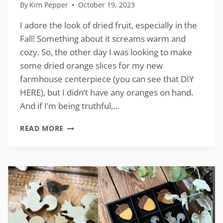
By
Kim Pepper
October 19, 2023
I adore the look of dried fruit, especially in the
Fall! Something about it screams warm and
cozy. So, the other day I was looking to make
some dried orange slices for my new
farmhouse centerpiece (you can see that DIY
HERE), but I didn’t have any oranges on hand.
And if I’m being truthful,…
FAUX
READ MORE
DRIED
ORANGE
SLICES
FROM
CARDBOARD