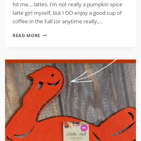
hit me… lattes. I’m not really a pumpkin spice
latte girl myself, but I DO enjoy a good cup of
coffee in the Fall (or anytime really,…
DIY
READ MORE
CARDBOARD
CRAFT
FOR
FALL
WITH
FREE
PATTERN