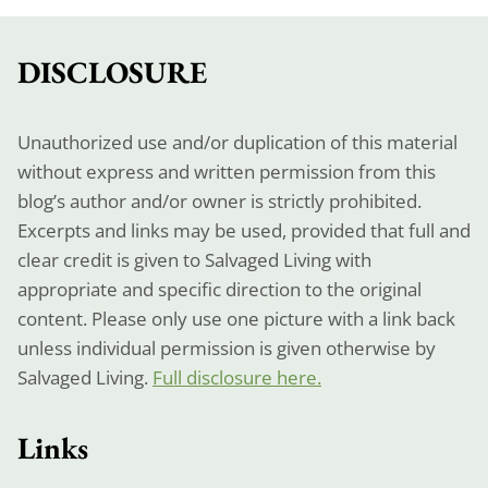
DISCLOSURE
Unauthorized use and/or duplication of this material
without express and written permission from this
blog’s author and/or owner is strictly prohibited.
Excerpts and links may be used, provided that full and
clear credit is given to Salvaged Living with
appropriate and specific direction to the original
content. Please only use one picture with a link back
unless individual permission is given otherwise by
Salvaged Living.
Full disclosure here.
Links