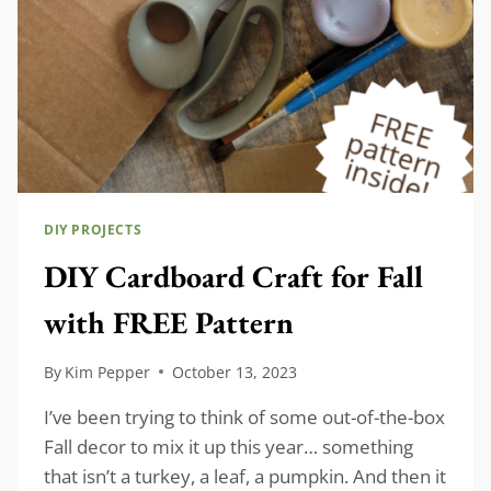
DIY PROJECTS
DIY Cardboard Craft for Fall
with FREE Pattern
By
Kim Pepper
October 13, 2023
I’ve been trying to think of some out-of-the-box
Fall decor to mix it up this year… something
that isn’t a turkey, a leaf, a pumpkin. And then it