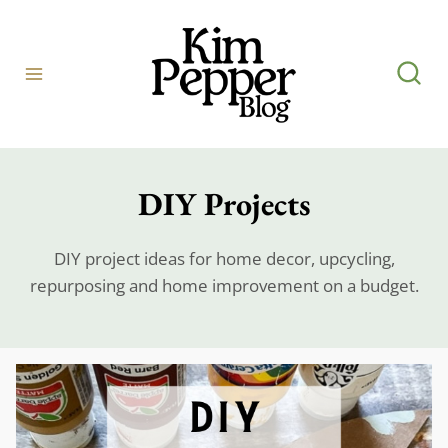
Skip
to
content
DIY Projects
DIY project ideas for home decor, upcycling,
repurposing and home improvement on a budget.