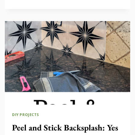
TO
MAKE
NO
SEW
CURTAIN
VALANCE
DIY PROJECTS
Peel and Stick Backsplash: Yes