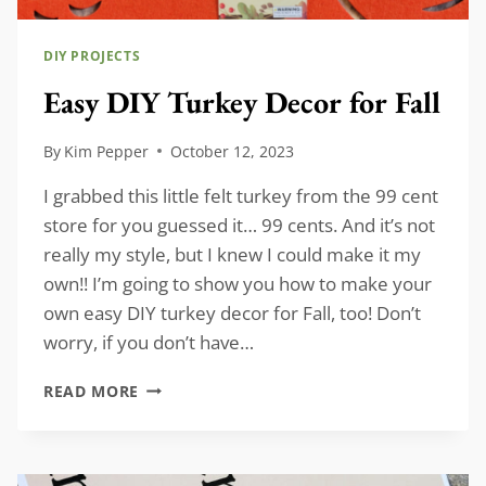
DIY PROJECTS
Easy DIY Turkey Decor for Fall
By
Kim Pepper
October 12, 2023
I grabbed this little felt turkey from the 99 cent
store for you guessed it… 99 cents. And it’s not
really my style, but I knew I could make it my
own!! I’m going to show you how to make your
own easy DIY turkey decor for Fall, too! Don’t
worry, if you don’t have…
EASY
READ MORE
DIY
TURKEY
DECOR
FOR