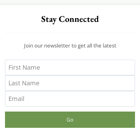
Stay Connected
Join our newsletter to get all the latest
Go