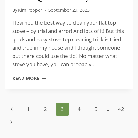
By
Kim Pepper
September 29, 2023
I learned the best way to clean your flat top
stove – by trial and error! And lots of it! But this
quick and easy stove top cleaning trick is tried
and true in my house and I thought someone
out there could use the tip! No matter what
stove you have, you can probably…
HOW
READ MORE
TO
CLEAN
YOUR
FLAT
Page
Previous
1
2
3
4
5
…
42
TOP
STOVE
navigation
Page
Next
QUICK
AND
Page
EASY