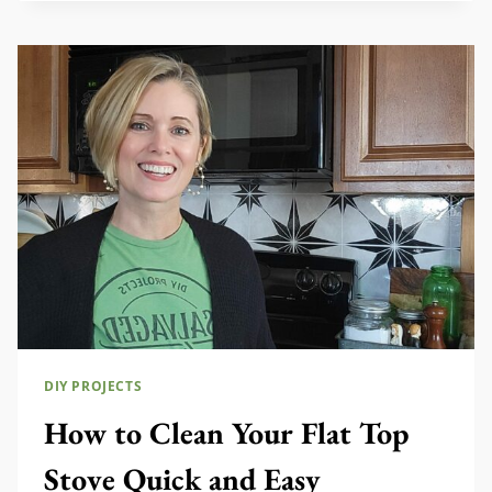
MAKEOVER
DIY PROJECTS
How to Clean Your Flat Top
Stove Quick and Easy