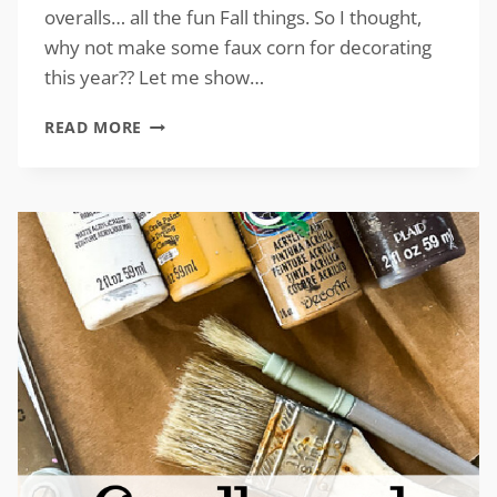
overalls… all the fun Fall things. So I thought,
why not make some faux corn for decorating
this year?? Let me show…
DIY
READ MORE
FAUX
CORN
FOR
FALL
DECOR