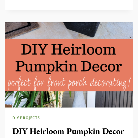
FARMHOUSE
CENTERPIECE
IDEA
DIY PROJECTS
DIY Heirloom Pumpkin Decor