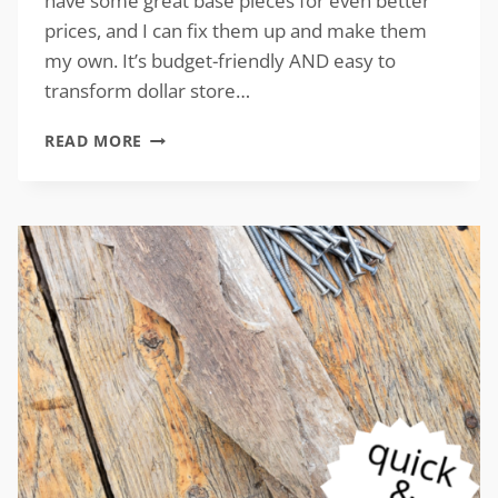
have some great base pieces for even better
prices, and I can fix them up and make them
my own. It’s budget-friendly AND easy to
transform dollar store…
TIPS
READ MORE
TO
TRANSFORM
DOLLAR
STORE
DECOR