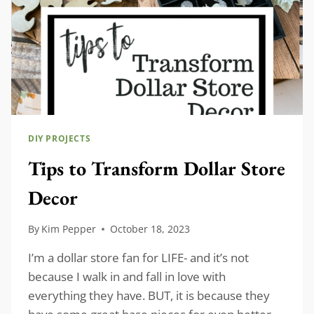
DIY PROJECTS
Tips to Transform Dollar Store
Decor
By
Kim Pepper
October 18, 2023
I’m a dollar store fan for LIFE- and it’s not
because I walk in and fall in love with
everything they have. BUT, it is because they