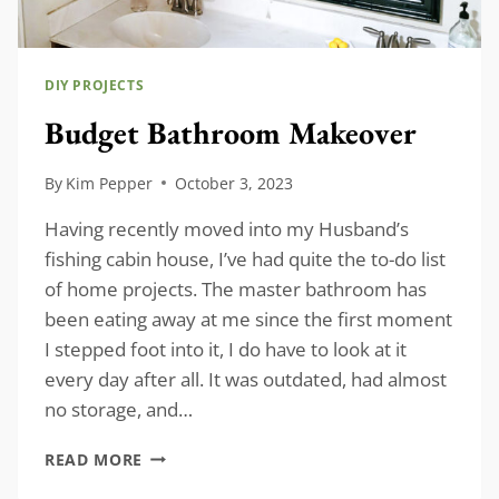
DIY PROJECTS
Budget Bathroom Makeover
By
Kim Pepper
October 3, 2023
Having recently moved into my Husband’s
fishing cabin house, I’ve had quite the to-do list
of home projects. The master bathroom has
been eating away at me since the first moment
I stepped foot into it, I do have to look at it
every day after all. It was outdated, had almost
no storage, and…
BUDGET
READ MORE
BATHROOM