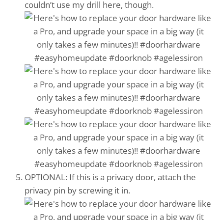
couldn’t use my drill here, though.
OPTIONAL: If this is a privacy door, attach the
privacy pin by screwing it in.