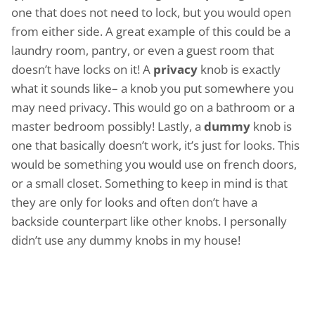
one that does not need to lock, but you would open
from either side. A great example of this could be a
laundry room, pantry, or even a guest room that
doesn’t have locks on it! A
privacy
knob is exactly
what it sounds like– a knob you put somewhere you
may need privacy. This would go on a bathroom or a
master bedroom possibly! Lastly, a
dummy
knob is
one that basically doesn’t work, it’s just for looks. This
would be something you would use on french doors,
or a small closet. Something to keep in mind is that
they are only for looks and often don’t have a
backside counterpart like other knobs. I personally
didn’t use any dummy knobs in my house!