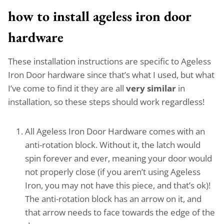
how to install ageless iron door
hardware
These installation instructions are specific to Ageless
Iron Door hardware since that’s what I used, but what
I’ve come to find it they are all
very similar
in
installation, so these steps should work regardless!
All Ageless Iron Door Hardware comes with an
anti-rotation block. Without it, the latch would
spin forever and ever, meaning your door would
not properly close (if you aren’t using Ageless
Iron, you may not have this piece, and that’s ok)!
The anti-rotation block has an arrow on it, and
that arrow needs to face towards the edge of the