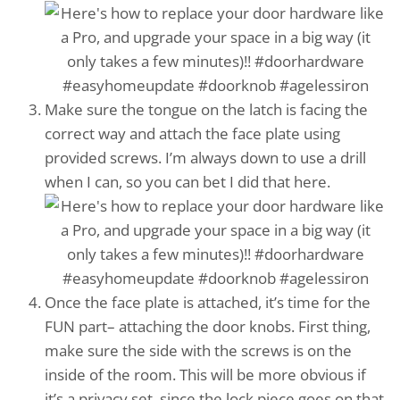
Make sure the tongue on the latch is facing the
correct way and attach the face plate using
provided screws. I’m always down to use a drill
when I can, so you can bet I did that here.
Once the face plate is attached, it’s time for the
FUN part– attaching the door knobs. First thing,
make sure the side with the screws is on the
inside of the room. This will be more obvious if
it’s a privacy set, since the lock piece goes on that