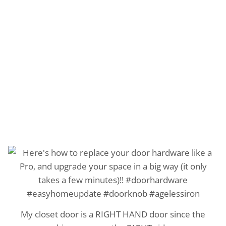
My closet door is a RIGHT HAND door since the