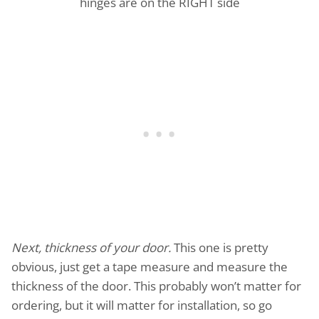
hinges are on the RIGHT side
Next, thickness of your door.
This one is pretty
obvious, just get a tape measure and measure the
thickness of the door. This probably won’t matter for
ordering, but it will matter for installation, so go