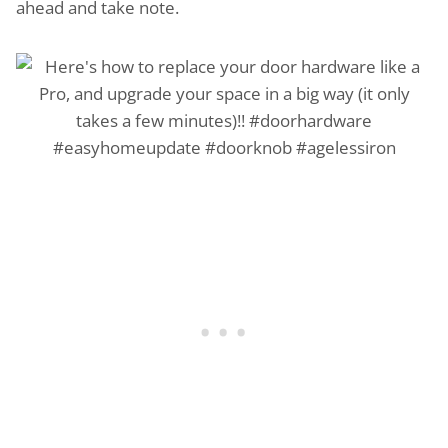
ahead and take note.