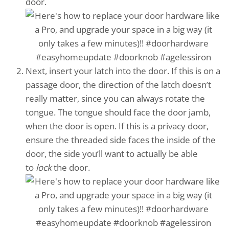
door.
Next, insert your latch into the door. If this is on a
passage door, the direction of the latch doesn’t
really matter, since you can always rotate the
tongue. The tongue should face the door jamb,
when the door is open. If this is a privacy door,
ensure the threaded side faces the inside of the
door, the side you’ll want to actually be able
to
lock
the door.