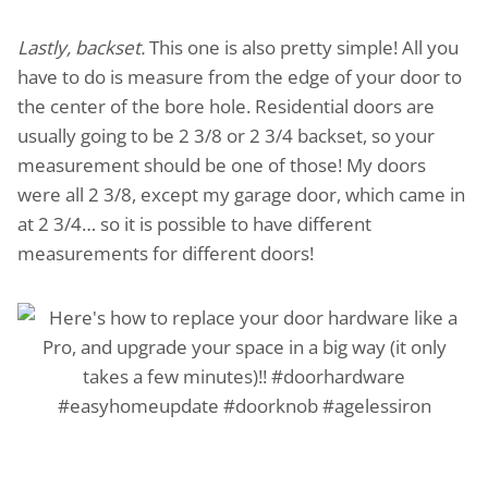
Lastly, backset.
This one is also pretty simple! All you
have to do is measure from the edge of your door to
the center of the bore hole. Residential doors are
usually going to be 2 3/8 or 2 3/4 backset, so your
measurement should be one of those! My doors
were all 2 3/8, except my garage door, which came in
at 2 3/4… so it is possible to have different
measurements for different doors!