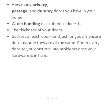
How many
privacy,
passage,
and
dummy
doors you have in your
home.
Which
handing
each of those doors has.
The thickness of your doors
Backset of each door– and just for good measure
don’t assume they are all the same. Check every
door so you don’t run into problems once your
hardware is in hand.