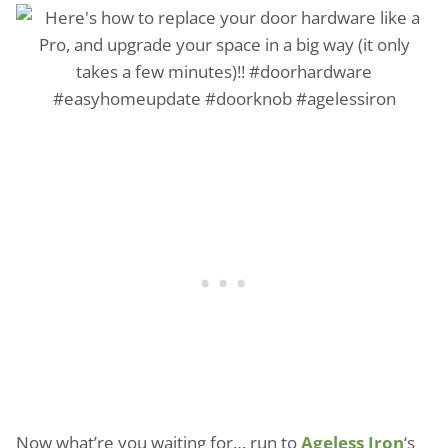
Now what’re you waiting for… run to
Ageless Iron
‘s