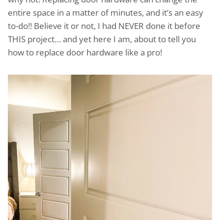
entire space in a matter of minutes, and it’s an easy
to-do!! Believe it or not, I had NEVER done it before
THIS project… and yet here I am, about to tell you
how to replace door hardware like a pro!