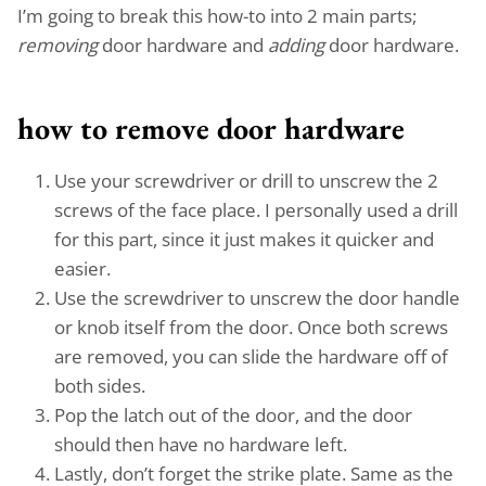
I’m going to break this how-to into 2 main parts;
removing
door hardware and
adding
door hardware.
how to remove door hardware
Use your screwdriver or drill to unscrew the 2
screws of the face place. I personally used a drill
for this part, since it just makes it quicker and
easier.
Use the screwdriver to unscrew the door handle
or knob itself from the door. Once both screws
are removed, you can slide the hardware off of
both sides.
Pop the latch out of the door, and the door
should then have no hardware left.
Lastly, don’t forget the strike plate. Same as the