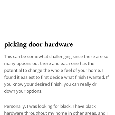
picking door hardware
This can be somewhat challenging since there are so
many options out there and each one has the
potential to change the whole feel of your home. I
found it easiest to first decide what finish I wanted. If
you know your desired finish, you can really drill
down your options.
Personally, I was looking for black. I have black
hardware throughout my home in other areas, and I