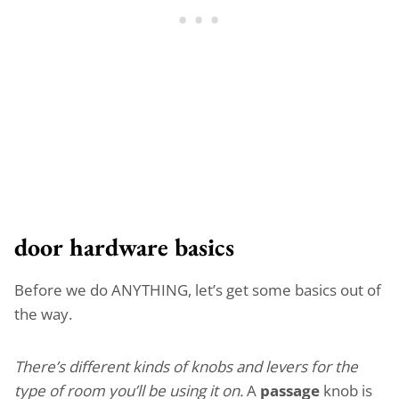
door hardware basics
Before we do ANYTHING, let’s get some basics out of
the way.
There’s different kinds of knobs and levers for the
type of room you’ll be using it on.
A
passage
knob is