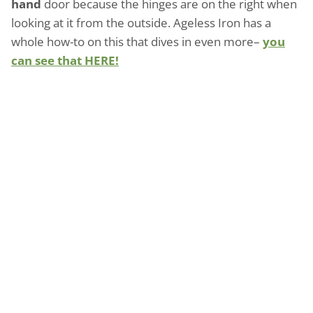
hand
door because the hinges are on the right when
looking at it from the outside. Ageless Iron has a
whole how-to on this that dives in even more–
you
can see that HERE!