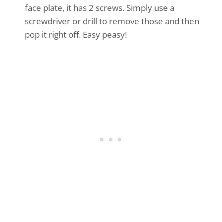
face plate, it has 2 screws. Simply use a
screwdriver or drill to remove those and then
pop it right off. Easy peasy!