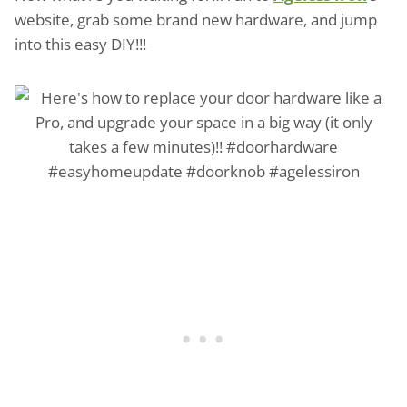
website, grab some brand new hardware, and jump
into this easy DIY!!!