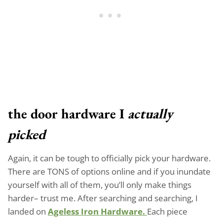
the door hardware I
actually
picked
Again, it can be tough to officially pick your hardware.
There are TONS of options online and if you inundate
yourself with all of them, you’ll only make things
harder– trust me. After searching and searching, I
landed on
Ageless Iron Hardware.
Each piece