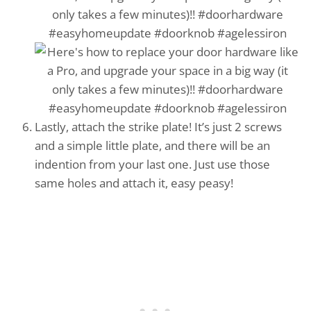
Lastly, attach the strike plate! It’s just 2 screws
and a simple little plate, and there will be an
indention from your last one. Just use those
same holes and attach it, easy peasy!