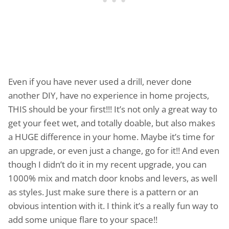
Even if you have never used a drill, never done
another DIY, have no experience in home projects,
THIS should be your first!!! It’s not only a great way to
get your feet wet, and totally doable, but also makes
a HUGE difference in your home. Maybe it’s time for
an upgrade, or even just a change, go for it!! And even
though I didn’t do it in my recent upgrade, you can
1000% mix and match door knobs and levers, as well
as styles. Just make sure there is a pattern or an
obvious intention with it. I think it’s a really fun way to
add some unique flare to your space!!