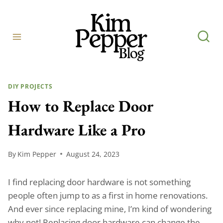
Skip
to
content
DIY PROJECTS
How to Replace Door
Hardware Like a Pro
By
Kim Pepper
August 24, 2023
I find replacing door hardware is not something
people often jump to as a first in home renovations.
And ever since replacing mine, I’m kind of wondering
why not! Replacing door hardware can change the