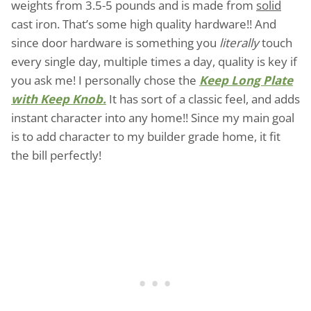
weights from 3.5-5 pounds and is made from
solid
cast iron. That’s some high quality hardware!! And
since door hardware is something you
literally
touch
every single day, multiple times a day, quality is key if
you ask me! I personally chose the
Keep Long Plate
with Keep Knob.
It has sort of a classic feel, and adds
instant character into any home!! Since my main goal
is to add character to my builder grade home, it fit
the bill perfectly!