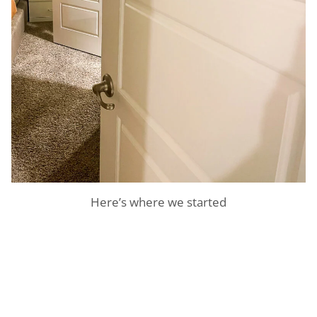
Here’s where we started