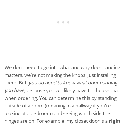
We don’t need to go into what and why door handing
matters, we’re not making the knobs, just installing
them. But,
you do need to know what door handing
you have,
because you will likely have to choose that
when ordering. You can determine this by standing
outside of a room (meaning in a hallway if you’re
looking at a bedroom) and seeing which side the
hinges are on. For example, my closet door is a
right