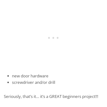
new door hardware
screwdriver and/or drill
Seriously, that’s it… it’s a GREAT beginners project!!!