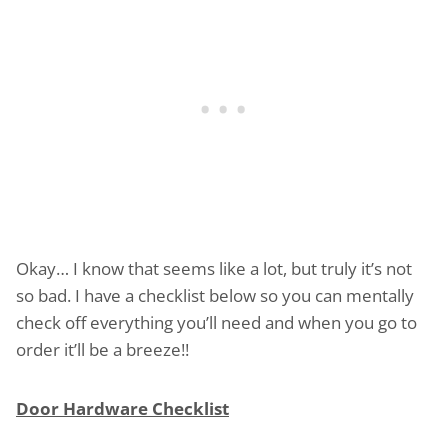
Okay… I know that seems like a lot, but truly it’s not
so bad. I have a checklist below so you can mentally
check off everything you’ll need and when you go to
order it’ll be a breeze!!
Door Hardware Checklist