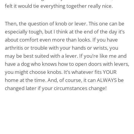
felt it would tie everything together really nice.
Then, the question of knob or lever. This one can be
especially tough, but I think at the end of the day it’s
about comfort even more than looks. If you have
arthritis or trouble with your hands or wrists, you
may be best suited with a lever. If you’re like me and
have a dog who knows how to open doors with levers,
you might choose knobs. It’s whatever fits YOUR
home at the time. And, of course, it can ALWAYS be
changed later if your circumstances change!