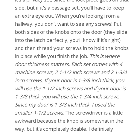
side, but if it’s a passage set, you’ll have to keep
an extra eye out. When you’re looking from a
hallway, you don’t want to see any screws! Put
both sides of the knobs onto the door (they slide
into the latch perfectly, you’ll know if it’s right)
and then thread your screws in to hold the knobs
in place while you finish the job.
This is where
door thickness matters. Each set comes with 4
machine screws, 2 1-1/2 inch screws and 2 1-3/4
inch screws. If your door is 1-3/8 inch thick, you
will use the 1-1/2 inch screws and if your door is
1-3/8 thick, you will use the 1-3/4 inch screws.
Since my door is 1-3/8 inch thick, I used the
smaller 1-1/2 screws.
The screwdriver is a little
awkward because the knob is somewhat in the
way, but it’s completely doable. I definitely