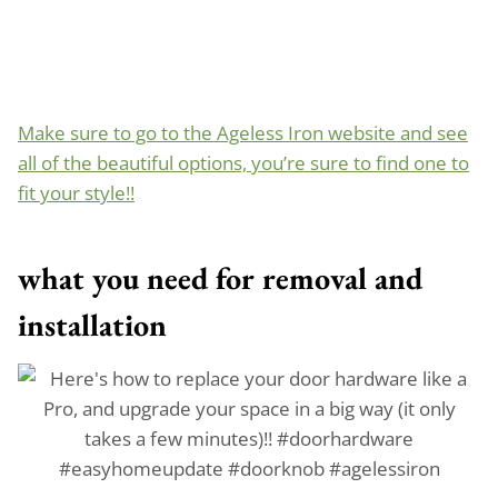
Make sure to go to the Ageless Iron website and see
all of the beautiful options, you’re sure to find one to
fit your style!!
what you need for removal
and
installation